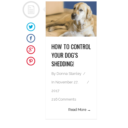
HOW TO CONTROL
YOUR DOG’S
SHEDDING!
By
Donna Stanley
In
November 27,
2017
216 Comments
Read More →