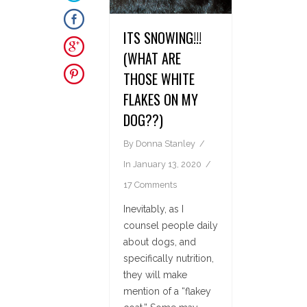
ITS SNOWING!!!
(WHAT ARE
THOSE WHITE
FLAKES ON MY
DOG??)
By
Donna Stanley
In
January 13, 2020
17 Comments
Inevitably, as I
counsel people daily
about dogs, and
specifically nutrition,
they will make
mention of a “flakey