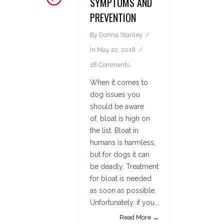
SYMPTOMS AND
PREVENTION
By
Donna Stanley
In
May 22, 2018
18 Comments
When it comes to
dog issues you
should be aware
of, bloat is high on
the list. Bloat in
humans is harmless,
but for dogs it can
be deadly. Treatment
for bloat is needed
as soon as possible.
Unfortunately, if you...
Read More →