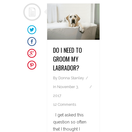
DO I NEED TO
GROOM MY
LABRADOR?
By
Donna Stanley
In
November 3,
2017
12 Comments
I get asked this
question so often
that I thought I