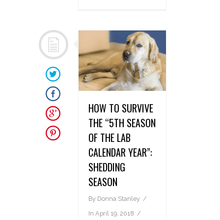
HOW TO SURVIVE
THE “5TH SEASON
OF THE LAB
CALENDAR YEAR”:
SHEDDING
SEASON
By
Donna Stanley
In
April 19, 2018