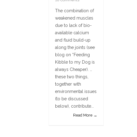
The combination of
weakened muscles
due to lack of bio-
available calcium
and fluid build-up
along the joints (see
blog on “Feeding
Kibble to my Dog is
always Cheaper). …
these two things,
together with
environmental issues
(to be discussed
below), contribute...
Read More →