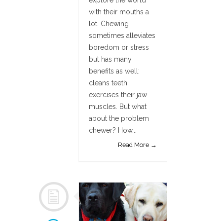
explore the world
with their mouths a
lot. Chewing
sometimes alleviates
boredom or stress
but has many
benefits as well:
cleans teeth,
exercises their jaw
muscles. But what
about the problem
chewer? How...
Read More →