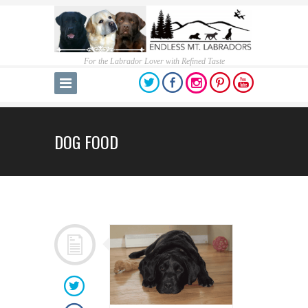
For the Labrador Lover with Refined Taste
DOG FOOD