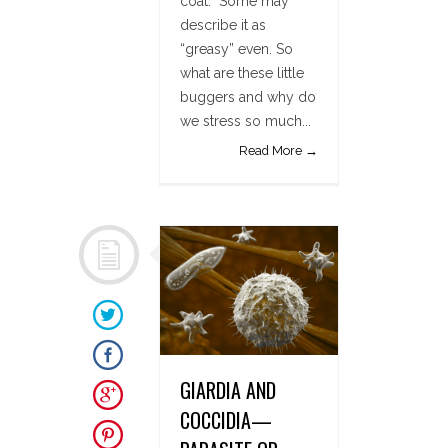
coat.” Some may
describe it as
“greasy” even. So
what are these little
buggers and why do
we stress so much...
Read More →
GIARDIA AND
COCCIDIA—