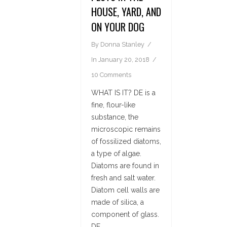
HOUSE, YARD, AND
ON YOUR DOG
By
Donna Stanley
In
January 20, 2018
10 Comments
WHAT IS IT? DE is a
fine, flour-like
substance, the
microscopic remains
of fossilized diatoms,
a type of algae.
Diatoms are found in
fresh and salt water.
Diatom cell walls are
made of silica, a
component of glass.
DE...