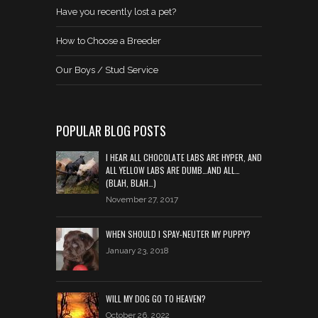
Have you recently lost a pet?
How to Choose a Breeder
Our Boys / Stud Service
POPULAR BLOG POSTS
I HEAR ALL CHOCOLATE LABS ARE HYPER, AND
ALL YELLOW LABS ARE DUMB…AND ALL…
(BLAH, BLAH…)
November 27, 2017
WHEN SHOULD I SPAY-NEUTER MY PUPPY?
January 23, 2018
WILL MY DOG GO TO HEAVEN?
October 26, 2022