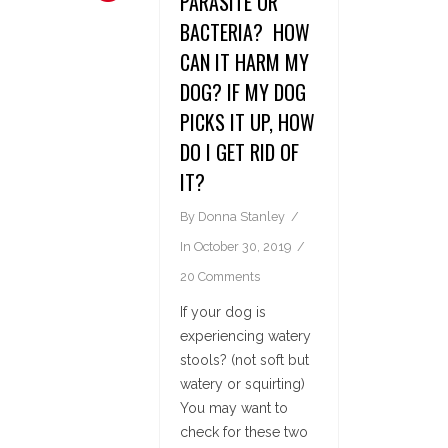
PARASITE OR
BACTERIA? HOW
CAN IT HARM MY
DOG? IF MY DOG
PICKS IT UP, HOW
DO I GET RID OF
IT?
By
Donna Stanley
In
October 30, 2019
20 Comments
If your dog is
experiencing watery
stools? (not soft but
watery or squirting)
You may want to
check for these two