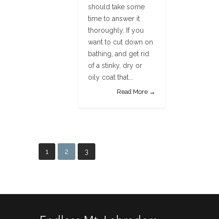
should take some
time to answer it
thoroughly. If you
want to cut down on
bathing, and get rid
of a stinky, dry or
oily coat that...
Read More →
1
2
3