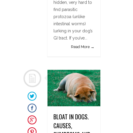
hidden, very hard to
find parasitic
protozoa (unlike
intestinal worms)
lurking in your dog’s
GI tract. If you’ve...
Read More →
BLOAT IN DOGS.
CAUSES,