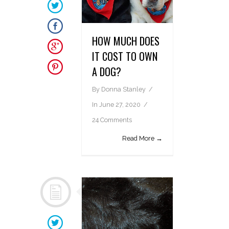
HOW MUCH DOES
IT COST TO OWN
A DOG?
By
Donna Stanley
In
June 27, 2020
24 Comments
Read More →