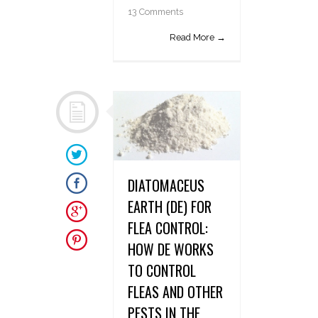
13 Comments
Read More →
DIATOMACEUS
EARTH (DE) FOR
FLEA CONTROL:
HOW DE WORKS
TO CONTROL
FLEAS AND OTHER
PESTS IN THE