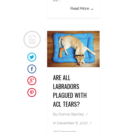
Read More →
ARE ALL
LABRADORS
PLAGUED WITH
ACL TEARS?
By
Donna Stanley
In
December 8, 2017
18 Comments