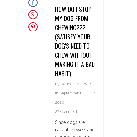
HOW DO I STOP
MY DOG FROM
CHEWING???
(SATISFY YOUR
DOG’S NEED TO
CHEW WITHOUT
MAKING IT A BAD
HABIT)
By
Donna Stanley
In
September 1,
2020
23 Comments
Since dogs are
natural chewers and