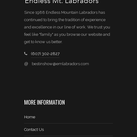
Since 1988 Endless Mountain Labradors has
continued to bring the tradition of experience
and excellence in our line of work. We trust you
feel like "family" as you browse our website and
get to know us better.
(607) 302-2827
@
bestinshow@emlabradors.com
MORE INFORMATION
Home
Contact Us