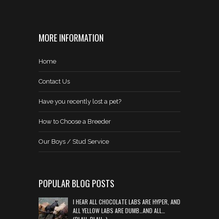
MORE INFORMATION
Home
Contact Us
Have you recently lost a pet?
How to Choose a Breeder
Our Boys / Stud Service
POPULAR BLOG POSTS
I HEAR ALL CHOCOLATE LABS ARE HYPER, AND
ALL YELLOW LABS ARE DUMB…AND ALL…