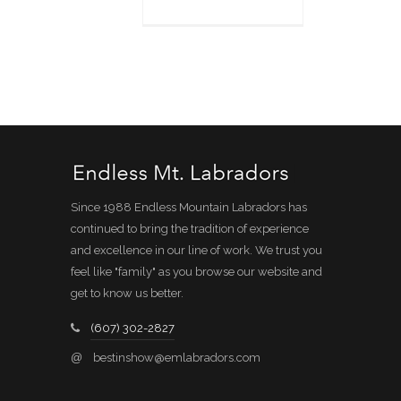
Since 1988 Endless Mountain Labradors has
continued to bring the tradition of experience
and excellence in our line of work. We trust you
feel like "family" as you browse our website and
get to know us better.
(607) 302-2827
@
bestinshow@emlabradors.com