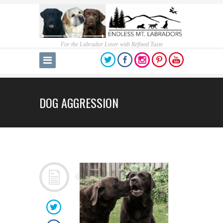
For the Labrador Lover with Refined Taste
DOG AGGRESSION