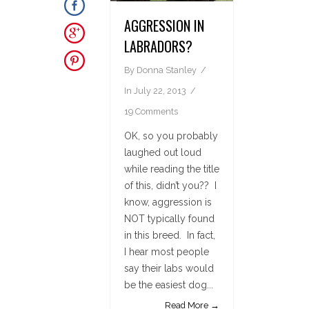
AGGRESSION IN
LABRADORS?
By
Donna Stanley
In
July 22, 2013
19 Comments
OK, so you probably
laughed out loud
while reading the title
of this, didn’t you?? I
know, aggression is
NOT typically found
in this breed. In fact,
I hear most people
say their labs would
be the easiest dog...
Read More →