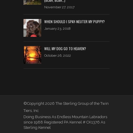
(BLAH, BLAH…)
November 27, 2017
WHEN SHOULD I SPAY-NEUTER MY PUPPY?
January 23, 2018
WILL MY DOG GO TO HEAVEN?
October 26, 2022
©Copyright 2026 The Sterling Group of the Twin
Tiers, Inc
Doing Business As Endless Mountain Labradors
since 1988 Registered PA Kennel # CK1376 As
Sterling Kennel