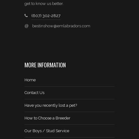
get to know us better.
(607) 302-2827
@
bestinshow@emlabradors.com
MORE INFORMATION
Home
Contact Us
Have you recently lost a pet?
How to Choose a Breeder
Our Boys / Stud Service