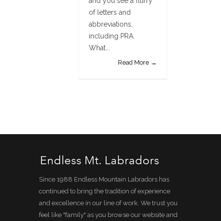
and you see a flurry
of letters and
abbreviations,
including PRA.
What...
Read More →
Since 1988 Endless Mountain Labradors has
continued to bring the tradition of experience
and excellence in our line of work. We trust you
feel like "family" as you browse our website and