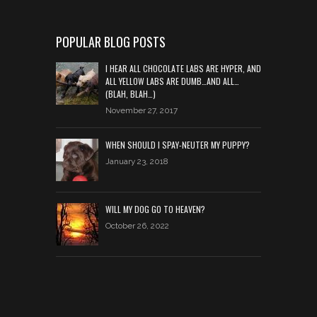
POPULAR BLOG POSTS
I HEAR ALL CHOCOLATE LABS ARE HYPER, AND
ALL YELLOW LABS ARE DUMB…AND ALL…
(BLAH, BLAH…)
November 27, 2017
WHEN SHOULD I SPAY-NEUTER MY PUPPY?
January 23, 2018
WILL MY DOG GO TO HEAVEN?
October 26, 2022