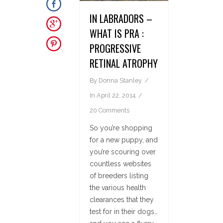
IN LABRADORS –
WHAT IS PRA :
PROGRESSIVE
RETINAL ATROPHY
By
Donna Stanley
In
April 22, 2014
20 Comments
So you’re shopping
for a new puppy, and
you’re scouring over
countless websites
of breeders listing
the various health
clearances that they
test for in their dogs…