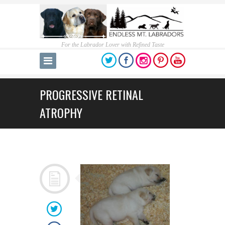
For the Labrador Lover with Refined Taste
PROGRESSIVE RETINAL
ATROPHY