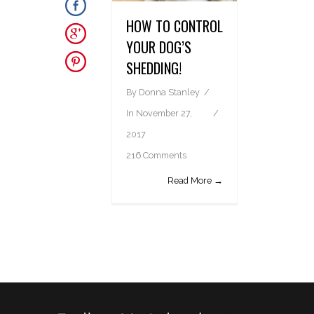
HOW TO CONTROL
YOUR DOG’S
SHEDDING!
By
Donna Stanley
In
November 27,
2017
216 Comments
Read More →