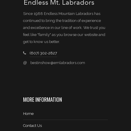
Since 1988 Endless Mountain Labradors has
continued to bring the tradition of experience
and excellence in our line of work. We trust you
feel like "family" as you browse our website and
get to know us better.
(607) 302-2827
@
bestinshow@emlabradors.com
MORE INFORMATION
Home
Contact Us