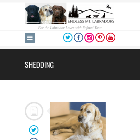
For the Labrador Lover with Refined Taste
SHEDDING