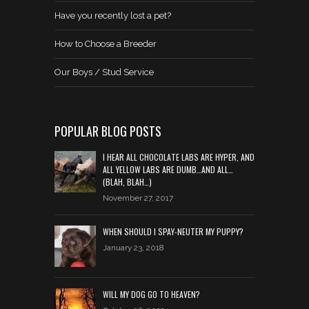
Have you recently lost a pet?
How to Choose a Breeder
Our Boys / Stud Service
POPULAR BLOG POSTS
I HEAR ALL CHOCOLATE LABS ARE HYPER, AND
ALL YELLOW LABS ARE DUMB…AND ALL…
(BLAH, BLAH…)
November 27, 2017
WHEN SHOULD I SPAY-NEUTER MY PUPPY?
January 23, 2018
WILL MY DOG GO TO HEAVEN?