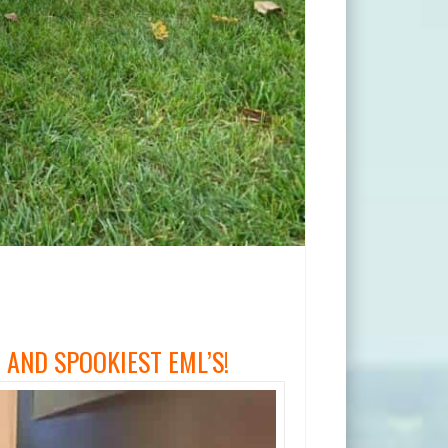
AND SPOOKIEST EML’S!