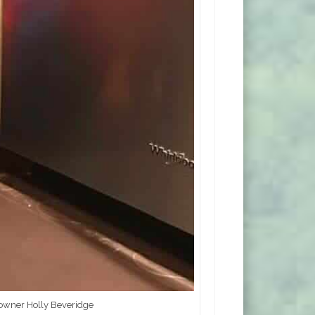
 owner Holly Beveridge