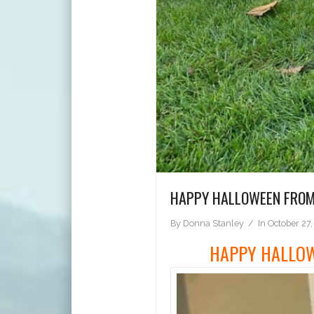
HAPPY HALLOWEEN FROM 
By
Donna Stanley
In
October 27,
HAPPY HALLOW