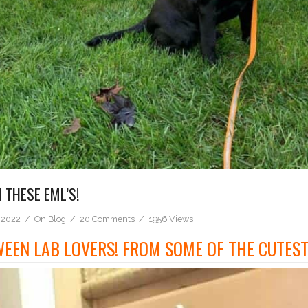
THESE EML’S!
 2022
On
Blog
20 Comments
1956 Views
EEN LAB LOVERS! FROM SOME OF THE CUTEST 