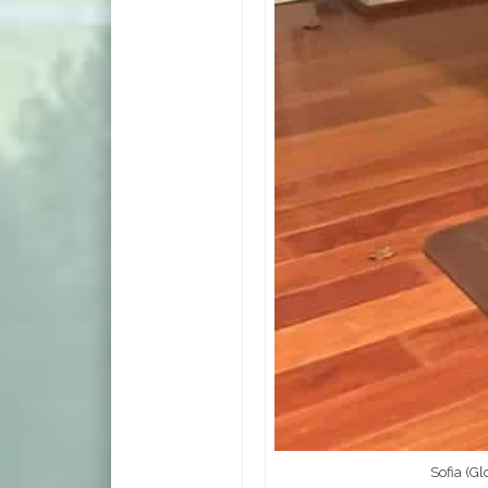
Sofia (G