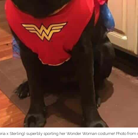
loria x Sterling) superbly sporting her Wonder Woman costume! Photo from