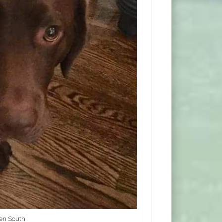
ren South