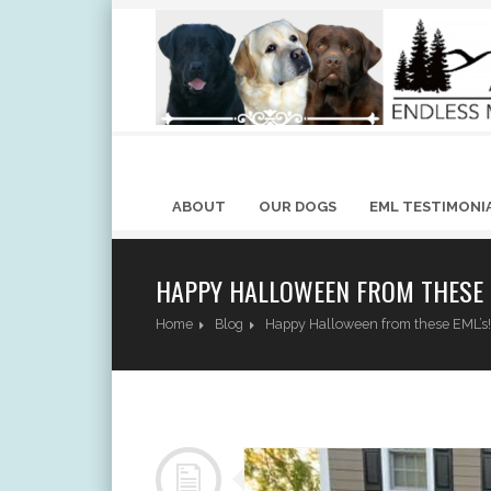
ABOUT
OUR DOGS
EML TESTIMONI
HAPPY HALLOWEEN FROM THESE 
Home
Blog
Happy Halloween from these EML’s!