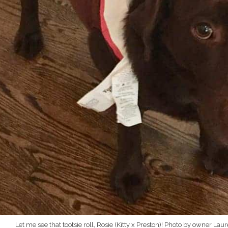
Let me see that tootsie roll, Rosie (Kitty x Preston)! Photo by owner Lau