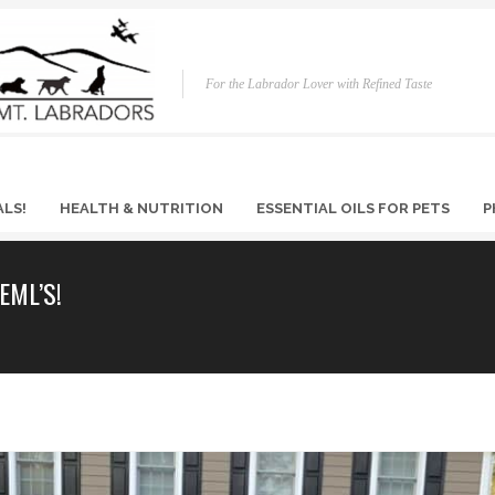
For the Labrador Lover with Refined Taste
ALS!
HEALTH & NUTRITION
ESSENTIAL OILS FOR PETS
P
EML’S!