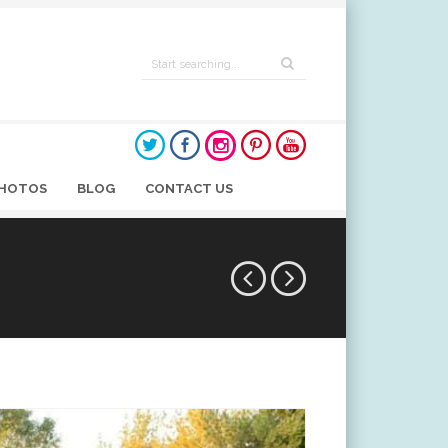
HOTOS
BLOG
CONTACT US