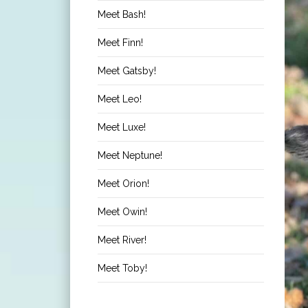
Meet Bash!
Meet Finn!
Meet Gatsby!
Meet Leo!
Meet Luxe!
Meet Neptune!
Meet Orion!
Meet Owin!
Meet River!
Meet Toby!