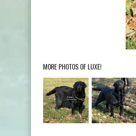
MORE PHOTOS OF LUXE!