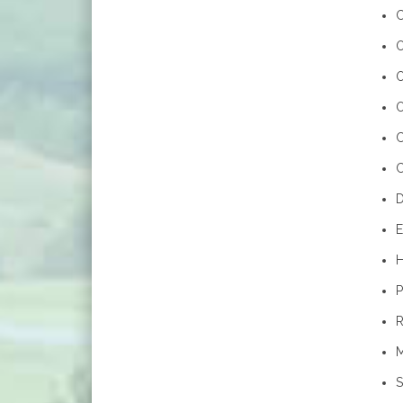
C
O
O
O
C
D
E
H
P
R
M
S