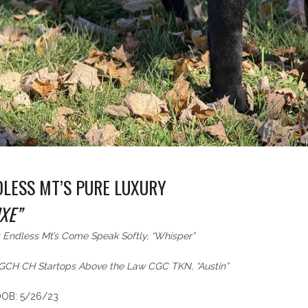
DLESS MT’S PURE LUXURY
XE”
 Endless Mt’s Come Speak Softly, “Whisper”
: GCH CH Startops Above the Law CGC TKN, “Austin”
DOB: 5/26/23