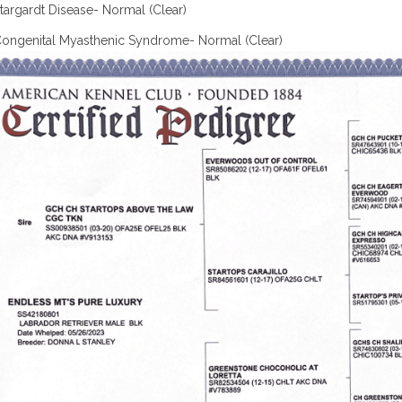
targardt Disease- Normal (Clear)
ongenital Myasthenic Syndrome- Normal (Clear)