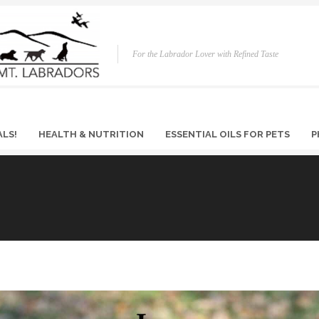
For the Labrador Lover with Refined Taste
ALS!
HEALTH & NUTRITION
ESSENTIAL OILS FOR PETS
P