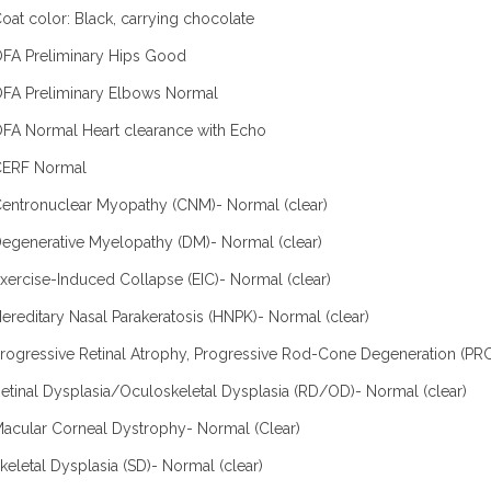
oat color: Black, carrying chocolate
FA Preliminary Hips Good
FA Preliminary Elbows Normal
FA Normal Heart clearance with Echo
CERF Normal
entronuclear Myopathy (CNM)- Normal (clear)
egenerative Myelopathy (DM)- Normal (clear)
xercise-Induced Collapse (EIC)- Normal (clear)
ereditary Nasal Parakeratosis (HNPK)- Normal (clear)
rogressive Retinal Atrophy, Progressive Rod-Cone Degeneration (PRC
etinal Dysplasia/Oculoskeletal Dysplasia (RD/OD)- Normal (clear)
acular Corneal Dystrophy- Normal (Clear)
keletal Dysplasia (SD)- Normal (clear)