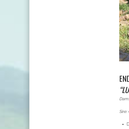
EN
“LU
Dam:
Sire