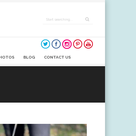
HOTOS
BLOG
CONTACT US