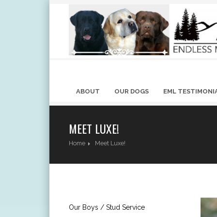
ABOUT
OUR DOGS
EML TESTIMONI
MEET LUXE!
Home
Meet Luxe!
Our Boys / Stud Service