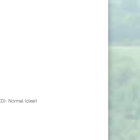
D)- Normal (clear)