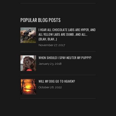
POPULAR BLOG POSTS
I HEAR ALL CHOCOLATE LABS ARE HYPER, AND
ALL YELLOW LABS ARE DUMB…AND ALL…
(BLAH, BLAH…)
November 27, 2017
WHEN SHOULD I SPAY-NEUTER MY PUPPY?
January 23, 2018
WILL MY DOG GO TO HEAVEN?
October 26, 2022