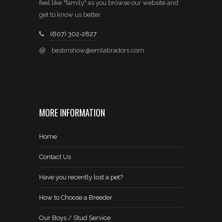
feel like "family" as you browse our website and
get to know us better.
(607) 302-2827
@
bestinshow@emlabradors.com
MORE INFORMATION
Home
Contact Us
Have you recently lost a pet?
How to Choose a Breeder
Our Boys / Stud Service