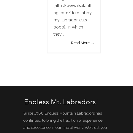
(http://www.itsalabthi
ng.com/deer-labby-
my-labrador-eats-
poop), in which
they...
Read More →
Since 1988 Endless Mountain Labradors has
continued to bring the tradition of experience
and excellence in our line of work. We trust you