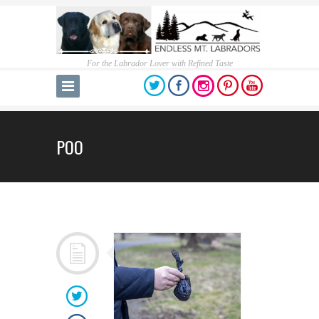
For the Labrador Lover with Refined Taste
POO