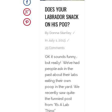
DOES YOUR
LABRADOR SNACK
ON HIS POO?
By
Donna Stanley
In
July 1, 2013
25 Comments
OK it sounds funny…
but really! We’ve had
people ask in the
past about their labs
eating their own
poop in the yard. We
recently saw quite
the funniest post
from “It’s A Lab
Thing”