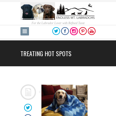
For the Labrador Lover with Refined Taste
TREATING HOT SPOTS