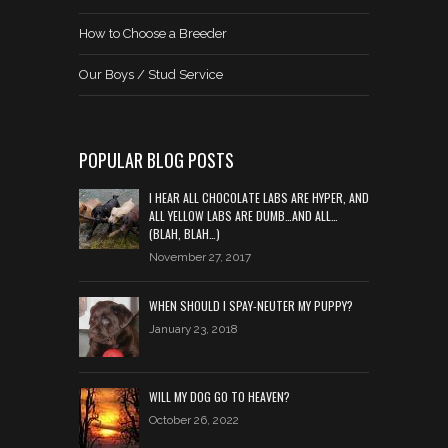
How to Choose a Breeder
Our Boys / Stud Service
POPULAR BLOG POSTS
I HEAR ALL CHOCOLATE LABS ARE HYPER, AND
ALL YELLOW LABS ARE DUMB…AND ALL…
(BLAH, BLAH…)
November 27, 2017
WHEN SHOULD I SPAY-NEUTER MY PUPPY?
January 23, 2018
WILL MY DOG GO TO HEAVEN?
October 26, 2022