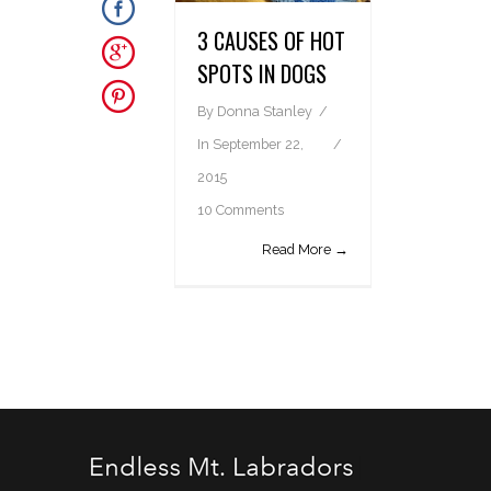
3 CAUSES OF HOT
SPOTS IN DOGS
By
Donna Stanley
In
September 22,
2015
10 Comments
Read More →