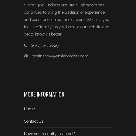
Since 1988 Endless Mountain Labradors has
continued to bring the tradition of experience
and excellence in our line of work. We trust you
feel like "family" as you browse our website and
get to know us better.
(607) 302-2827
@
bestinshow@emlabradors.com
MORE INFORMATION
Home
Contact Us
Have you recently lost a pet?