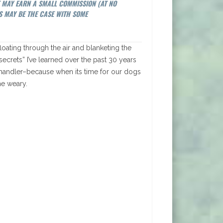
E MAY EARN A SMALL COMMISSION (AT NO
S MAY BE THE CASE WITH SOME
 floating through the air and blanketing the
 secrets” I’ve learned over the past 30 years
 handler–because when its time for our dogs
he weary.