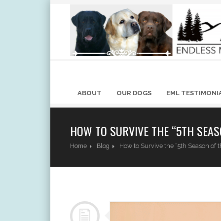
ABOUT
OUR DOGS
EML TESTIMONI
HOW TO SURVIVE THE “5TH SEAS
Home
Blog
How to Survive the “5th Season o