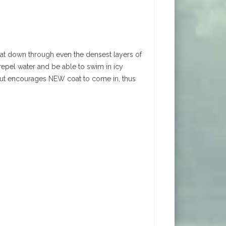
at down through even the densest layers of
epel water and be able to swim in icy
t, but encourages NEW coat to come in, thus