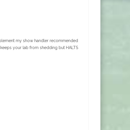
ful supplement my show handler recommended
ly keeps your lab from shedding but HALTS