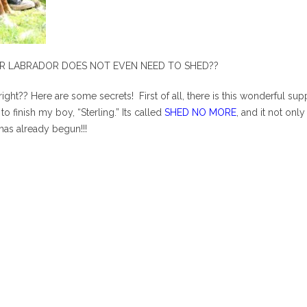
UR LABRADOR DOES NOT EVEN NEED TO SHED??
w, right?? Here are some secrets! First of all, there is this wonder
o finish my boy, “Sterling.” Its called
SHED NO MORE
, and it not on
has already begun!!!