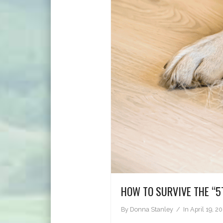
HOW TO SURVIVE THE “5
By
Donna Stanley
In
April 19, 2