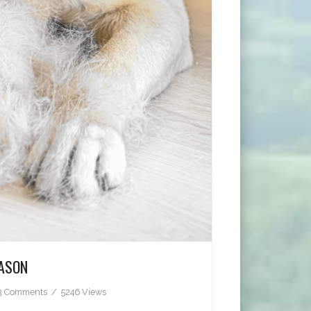
EASON
3 Comments
5246 Views