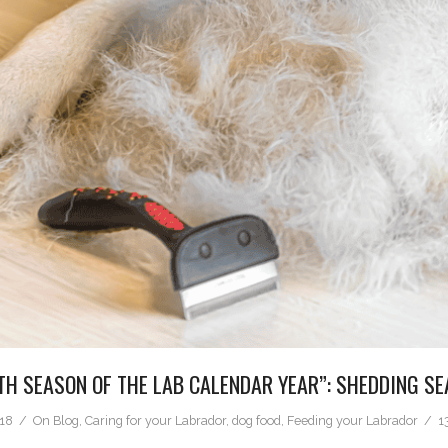
TH SEASON OF THE LAB CALENDAR YEAR”: SHEDDING S
018
On
Blog
,
Caring for your Labrador
,
dog food
,
Feeding your Labrador
1