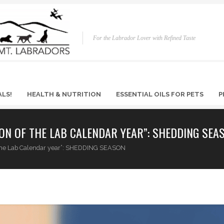
For the Labrador Lover with Refined Taste
ALS!
HEALTH & NUTRITION
ESSENTIAL OILS FOR PETS
P
ON OF THE LAB CALENDAR YEAR”: SHEDDING SEA
f the Lab Calendar year”: SHEDDING SEASON