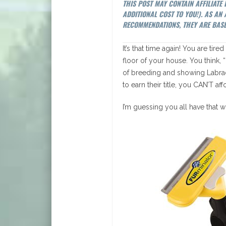
THIS POST MAY CONTAIN AFFILIATE
ADDITIONAL COST TO YOU!). AS A
RECOMMENDATIONS, THEY ARE BASE
It’s that time again! You are tir
floor of your house. You think, “
of breeding and showing Labrad
to earn their title, you CAN’T a
I’m guessing you all have that w