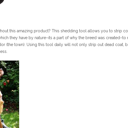
out this amazing product? This shedding tool allows you to strip co
ich they have by nature–its a part of why the breed was created–to r
dor (the town). Using this tool daily will not only strip out dead coa
ess.