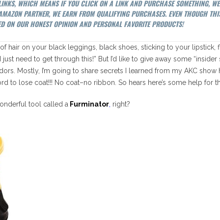
 LINKS, WHICH MEANS IF YOU CLICK ON A LINK AND PURCHASE SOMETHING, W
N AMAZON PARTNER, WE EARN FROM QUALIFYING PURCHASES. EVEN THOUGH THI
D ON OUR HONEST OPINION AND PERSONAL FAVORITE PRODUCTS!
ed of hair on your black leggings, black shoes, sticking to your lipstick,
I just need to get through this!” But I’d like to give away some “insider
ors. Mostly, I’m going to share secrets I learned from my AKC show
fford to lose coat!!! No coat–no ribbon. So hears here’s some help for t
onderful tool called a
Furminator
,
right?