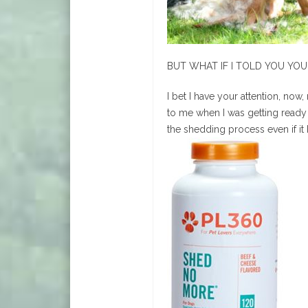
BUT WHAT IF I TOLD YOU YO
I bet I have your attention, no
to me when I was getting ready t
the shedding process even if it 