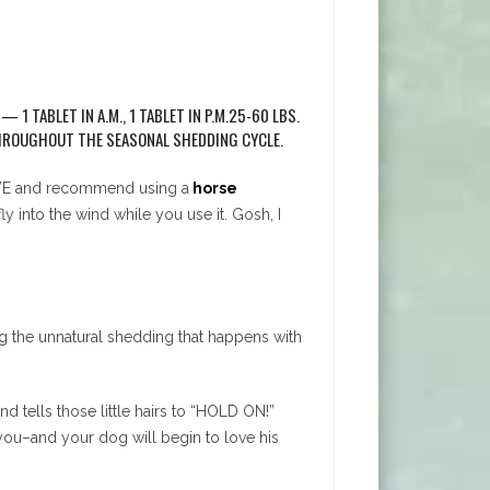
1 TABLET IN A.M., 1 TABLET IN P.M.25-60 LBS.
E THROUGHOUT THE SEASONAL SHEDDING CYCLE.
 LOVE and recommend using a
horse
 into the wind while you use it. Gosh, I
ing the unnatural shedding that happens with
nd tells those little hairs to “HOLD ON!”
you–and your dog will begin to love his