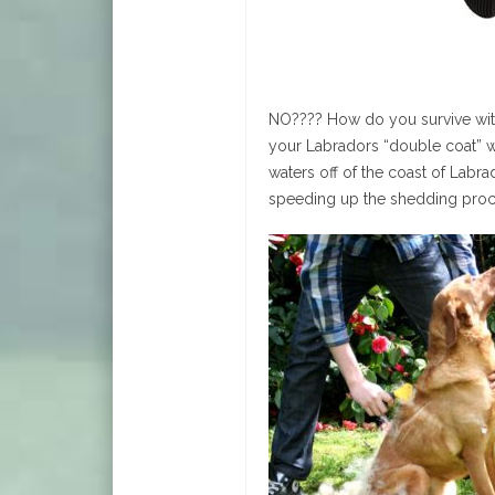
NO???? How do you survive with
your Labradors “double coat” wh
waters off of the coast of Labra
speeding up the shedding proc