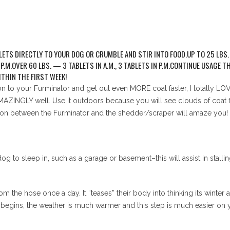
TS DIRECTLY TO YOUR DOG OR CRUMBLE AND STIR INTO FOOD.UP TO 25 LBS. — 
N P.M.OVER 60 LBS. — 3 TABLETS IN A.M., 3 TABLETS IN P.M.CONTINUE USAG
THIN THE FIRST WEEK!
ion to your Furminator and get out even MORE coat faster, I totally
MAZINGLY well. Use it outdoors because you will see clouds of coat fly
on between the Furminator and the shedder/scraper will amaze you!
og to sleep in, such as a garage or basement–this will assist in stall
m the hose once a day. It “teases” their body into thinking its winter a
begins, the weather is much warmer and this step is much easier on 