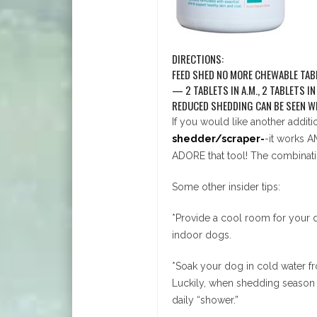
DIRECTIONS:
FEED SHED NO MORE CHEWABLE TABLE
— 2 TABLETS IN A.M., 2 TABLETS I
REDUCED SHEDDING CAN BE SEEN WI
If you would like another addit
shedder/scraper-
-it works A
ADORE that tool! The combinati
Some other insider tips:
*Provide a cool room for your d
indoor dogs.
*Soak your dog in cold water fro
Luckily, when shedding season 
daily “shower.”