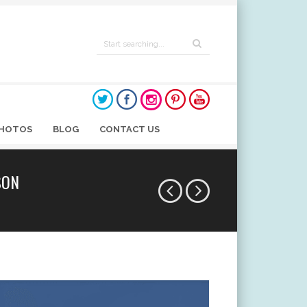
HOTOS
BLOG
CONTACT US
SON