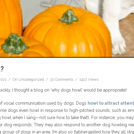
L?
2021
On
Uncategorized
31 Comments
1422 Views
ly, I thought a blog on ‘why dogs howl’ would be appropriate!
 of vocal communication used by dogs. Dogs
howl to attract atten
ome dogs even howl in response to high-pitched sounds, such as eme
g howl when I sang—not sure how to take that!). For instance, you may 
ur dog responds. They may also respond to another dog howling nearb
group of dogs in an area. I’m also so flabbergasted how they all stop a