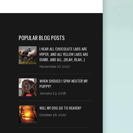
POPULAR BLOG POSTS
I HEAR ALL CHOCOLATE LABS ARE
HYPER, AND ALL YELLOW LABS ARE
DUMB…AND ALL…(BLAH, BLAH…)
November 27, 2017
WHEN SHOULD I SPAY-NEUTER MY
PUPPY?
January 23, 2018
WILL MY DOG GO TO HEAVEN?
October 26, 2022