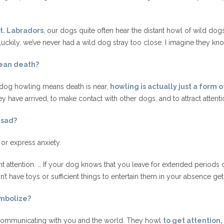
t. Labradors
, our dogs quite often hear the distant howl of wild dog
 luckily, we’ve never had a wild dog stray too close. I imagine they kn
ean death?
a dog howling means death is near,
howling is actually just a form
 have arrived, to make contact with other dogs, and to attract attenti
 sad?
or express anxiety.
 attention. … If your dog knows that you leave for extended periods 
n’t have toys or sufficient things to entertain them in your absence ge
mbolize?
 communicating with you and the world. They howl
to get attention