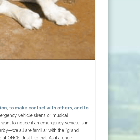
tion, to make contact with others, and to
rgency vehicle sirens or musical
want to notice if an emergency vehicle is in
y—we all are familiar with the ‘’grand
t ONCE. Just like that. As if a choir