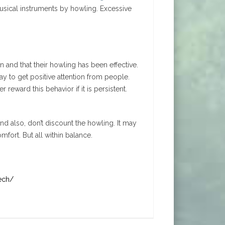
sical instruments by howling. Excessive
 and that their howling has been effective.
ay to get positive attention from people.
reward this behavior if it is persistent.
And also, don’t discount the howling. It may
fort. But all within balance.
ech/