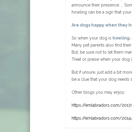
announce their presence. … Som
howling can be a sign that your
Are dogs happy when they h
So when your dog is
howling
,
Many pet parents also find their
But, be sure not to let them mani
Treat or praise when your dog 
But if unsure, just add a bit mo
be a clue that your dog needs s
Other blogs you may enjoy:
https://emlabradors.com/2017
https://emlabradors.com/2014/