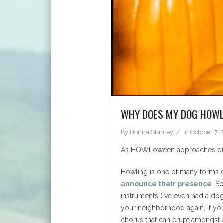
WHY DOES MY DOG HOW
By
Donna Stanley
In
October 7, 
As HOWLoween approaches quick
Howling is one of many forms
announce their presence
. S
instruments (I’ve even had a do
your neighborhood again, if yo
chorus that can erupt amongst a 