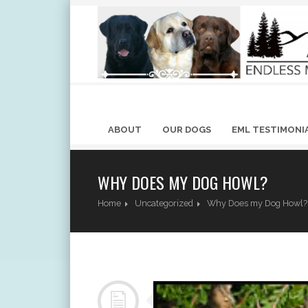
ABOUT
OUR DOGS
EML TESTIMONI
WHY DOES MY DOG HOWL?
Home
Uncategorized
Why Does my Dog Howl?