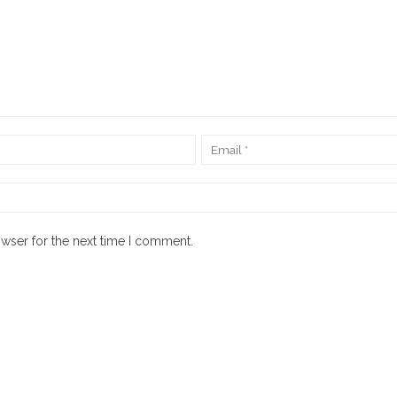
owser for the next time I comment.