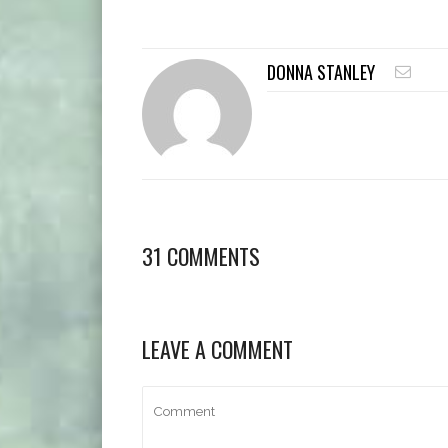
DONNA STANLEY
31 COMMENTS
LEAVE A COMMENT