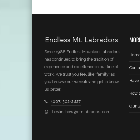
MORE
Since 1988 Endless Mountain Labradors
Hom
has continued to bring the tradition of
experience and excellence in our line of
Conta
work. We trust you feel like "family" as
Have 
you browse our website and get to know
us better.
How t
(607) 302-2827
Our B
@
bestinshow@emlabradors.com