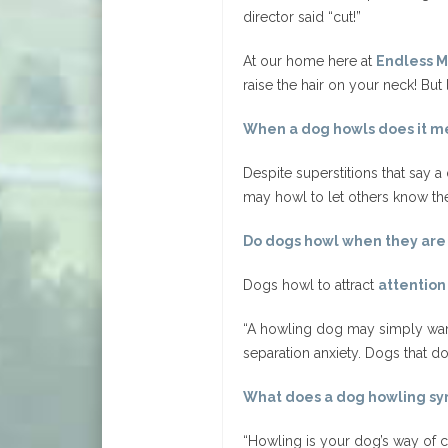
director said “cut!”
At our home here at
Endless M
raise the hair on your neck! But
When a dog howls does it m
Despite superstitions that say 
may howl to let others know they
Do dogs howl when they are
Dogs howl to attract
attention
“A howling dog may simply want
separation anxiety. Dogs that do
What does a dog howling sy
“Howling is your dog’s way of