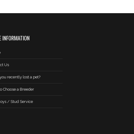
 INFORMATION
e
ct Us
you recently lost a pet?
o Choose a Breeder
oys / Stud Service