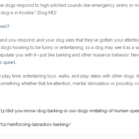
e dogs respond to high-pitched sounds like emergency sirens or mu
 dog is in trouble.” (Dog MD)
owl?
 and you respond, and your dog sees that they’ve gotten your attention
 dog’s howling to be funny or entertaining, so a dog may see it as a w
pulate you with it—just like barking and other nuisance behavior. Never 
is
quiet.
re play time, entertaining toys, walks, and play dates with other dogs. 
omething whether that be attention, mental stimulation or possibly com
/11/did-you-know-dog-barking-is-our-dogs-imitating-of-human-spe
02/reinforcing-labradors-barking/