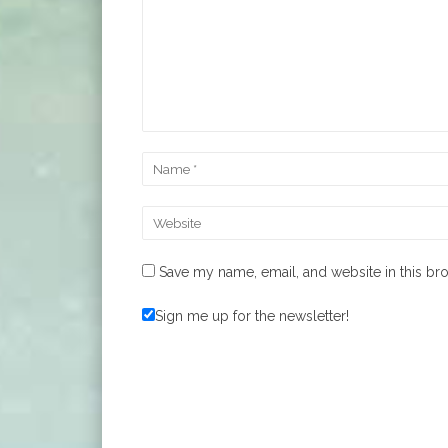
Save my name, email, and website in this br
Sign me up for the newsletter!