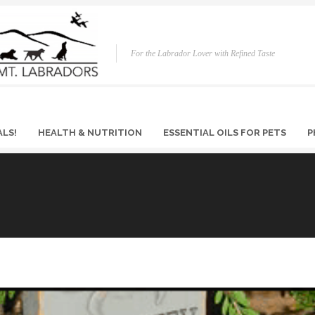
For the Labrador Lover with Refined Taste
ALS!
HEALTH & NUTRITION
ESSENTIAL OILS FOR PETS
P