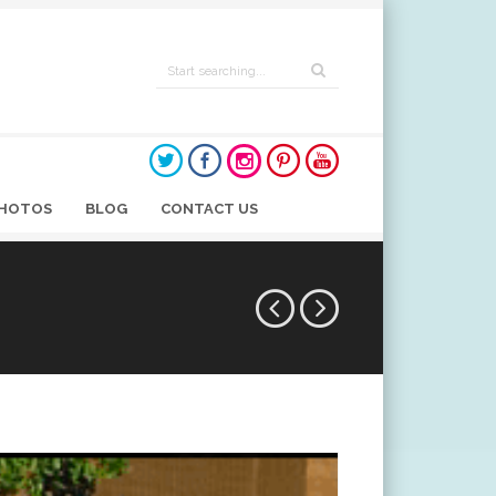
HOTOS
BLOG
CONTACT US