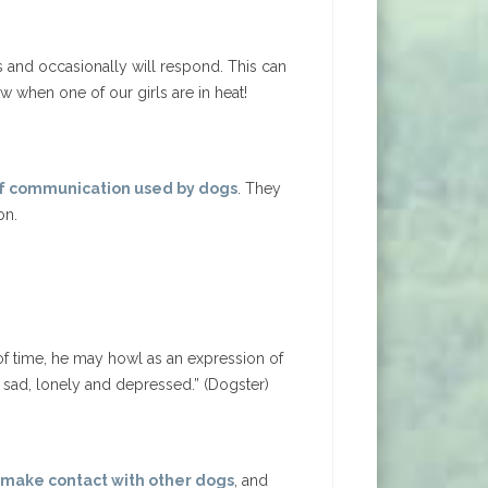
s and occasionally will respond. This can
ow when one of our girls are in heat!
 of communication used by dogs
. They
on.
of time, he may howl as an expression of
t sad, lonely and depressed.” (Dogster)
, make contact with other dogs
, and