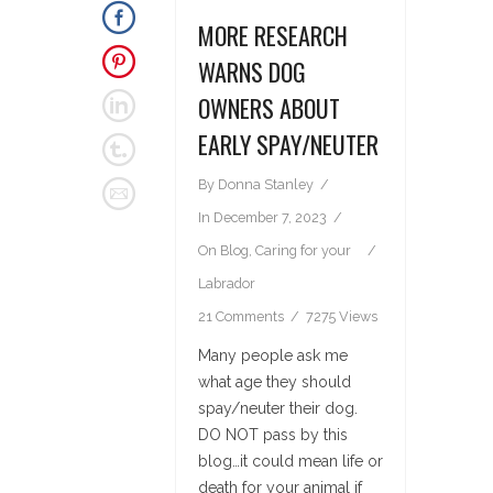
MORE RESEARCH
WARNS DOG
OWNERS ABOUT
EARLY SPAY/NEUTER
By
Donna Stanley
In
December 7, 2023
On
Blog
,
Caring for your
Labrador
21 Comments
7275 Views
Many people ask me
what age they should
spay/neuter their dog.
DO NOT pass by this
blog…it could mean life or
death for your animal if