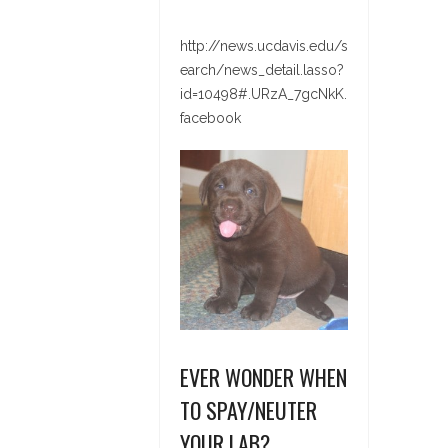
http://news.ucdavis.edu/s
earch/news_detail.lasso?
id=10498#.URzA_7gcNkK.
facebook
EVER WONDER WHEN
TO SPAY/NEUTER
YOUR LAB?