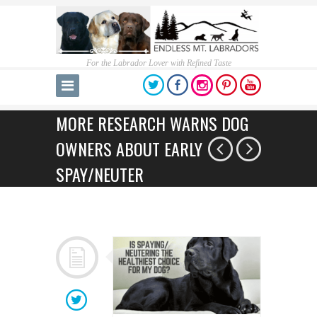
For the Labrador Lover with Refined Taste
MORE RESEARCH WARNS DOG
OWNERS ABOUT EARLY
SPAY/NEUTER