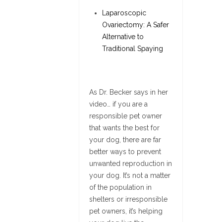
Laparoscopic
Ovariectomy: A Safer
Alternative to
Traditional Spaying
As Dr. Becker says in her
video… if you are a
responsible pet owner
that wants the best for
your dog, there are far
better ways to prevent
unwanted reproduction in
your dog. It’s not a matter
of the population in
shelters or irresponsible
pet owners, it’s helping