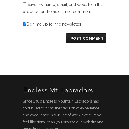
Save my name, email, and website in this
browser for the next time I comment.
Sign me up for the newsletter!
Since 1988 Endless Mountain Labradors has
continued to bring the tradition of experience
and excellence in our line of work. We trust you
feel like "family" as you browse our website and
get to know us better.