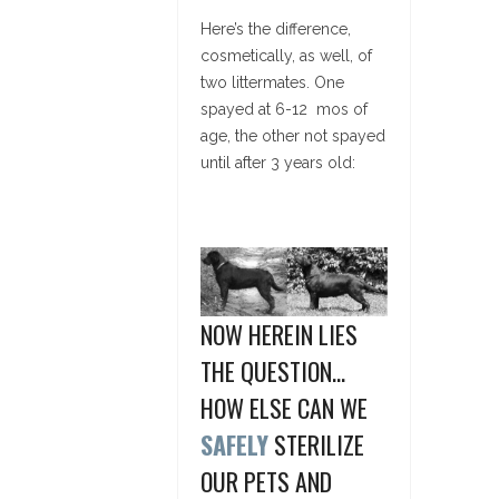
Here’s the difference,
cosmetically, as well, of
two littermates. One
spayed at 6-12 mos of
age, the other not spayed
until after 3 years old:
NOW HEREIN LIES
THE QUESTION…
HOW ELSE CAN WE
SAFELY
STERILIZE
OUR PETS AND