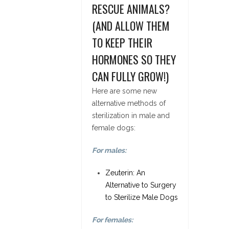
RESCUE ANIMALS?
(AND ALLOW THEM
TO KEEP THEIR
HORMONES SO THEY
CAN FULLY GROW!)
Here are some new
alternative methods of
sterilization in male and
female dogs:
For males:
Zeuterin: An
Alternative to Surgery
to Sterilize Male Dogs
For females: