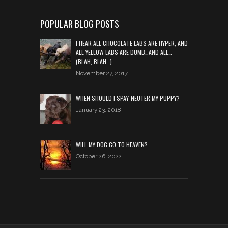
POPULAR BLOG POSTS
I HEAR ALL CHOCOLATE LABS ARE HYPER, AND
ALL YELLOW LABS ARE DUMB…AND ALL…
(BLAH, BLAH…)
November 27, 2017
WHEN SHOULD I SPAY-NEUTER MY PUPPY?
January 23, 2018
WILL MY DOG GO TO HEAVEN?
October 26, 2022