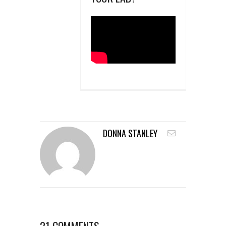
DONNA STANLEY
21 COMMENTS