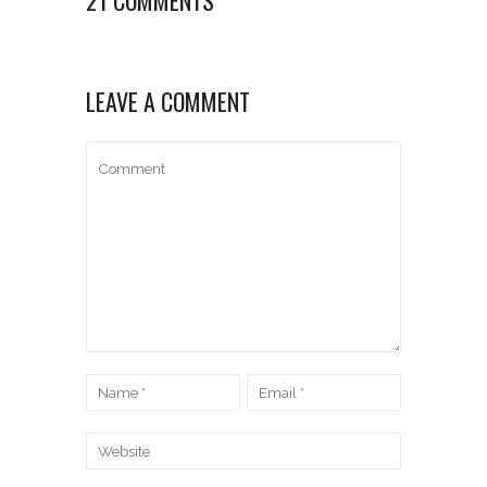
LEAVE A COMMENT