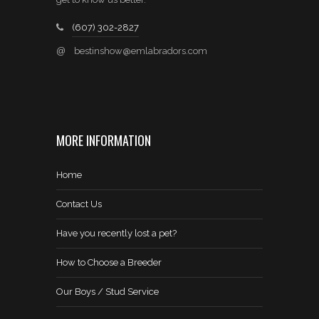
(607) 302-2827
@
bestinshow@emlabradors.com
MORE INFORMATION
Home
Contact Us
Have you recently lost a pet?
How to Choose a Breeder
Our Boys / Stud Service