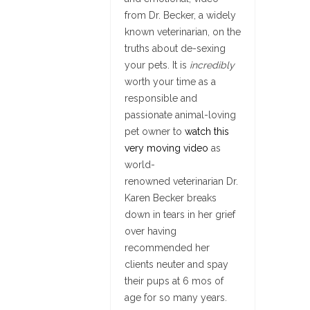
from Dr. Becker, a widely
known veterinarian, on the
truths about de-sexing
your pets. It is
incredibly
worth your time as a
responsible and
passionate animal-loving
pet owner to
watch this
very moving video
as
world-
renowned veterinarian Dr.
Karen Becker breaks
down in tears in her grief
over having
recommended her
clients neuter and spay
their pups at 6 mos of
age for so many years.