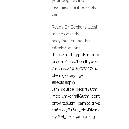
your dog live the
healthiest life it possibly
can.
Ready Dr. Becker’s latest
article on early
spay/neuter and the
effects/options:
http://healthypets.merco
la.com/sites/healthypets
/archive/2016/07/27/ne
utering-spaying-
effects.aspx?
utm_source=petsnl&utm_
medium=email&utm_cont
ent=art1&utm_campaign=2
0160727Z1&et_cid=DM112
154&et_rid=1590070133