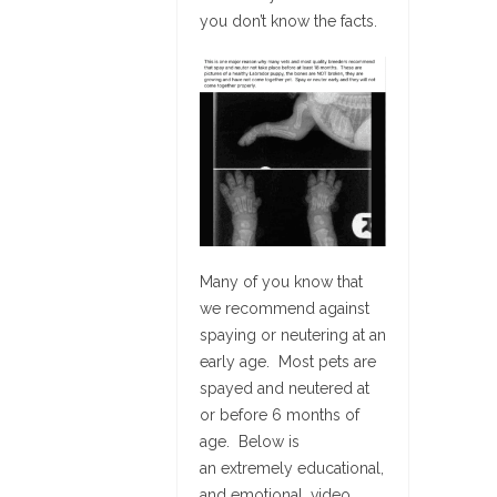
you don’t know the facts.
Many of you know that
we recommend against
spaying or neutering at an
early age. Most pets are
spayed and neutered at
or before 6 months of
age. Below is
an extremely educational,
and emotional, video