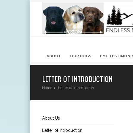
ABOUT
OUR DOGS
EML TESTIMONI
LETTER OF INTRODUCTION
Home
Letter of Introduction
About Us
Letter of Introduction