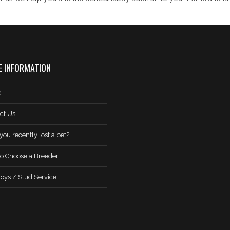
 INFORMATION
e
ct Us
you recently lost a pet?
o Choose a Breeder
oys / Stud Service