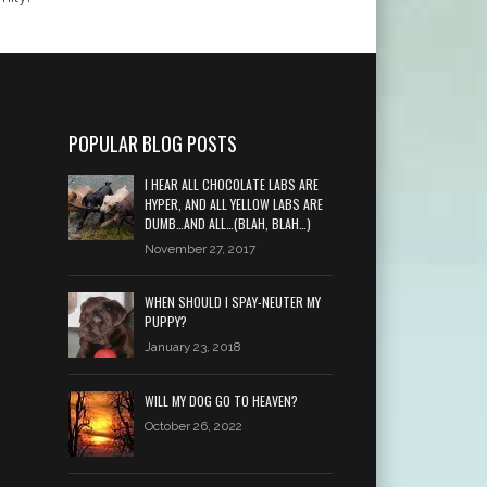
POPULAR BLOG POSTS
I HEAR ALL CHOCOLATE LABS ARE
HYPER, AND ALL YELLOW LABS ARE
DUMB…AND ALL…(BLAH, BLAH…)
November 27, 2017
WHEN SHOULD I SPAY-NEUTER MY
PUPPY?
January 23, 2018
WILL MY DOG GO TO HEAVEN?
October 26, 2022