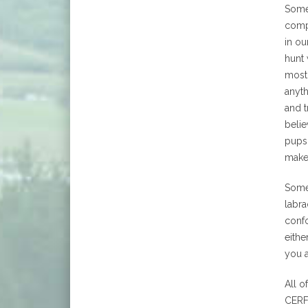
Some 
comp
in ou
hunt 
most
anyth
and t
belie
pups 
make
Some
labra
confo
eithe
you 
All o
CERF,