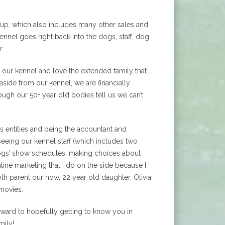
oup, which also includes many other sales and
nnel goes right back into the dogs, staff, dog
r.
 our kennel and love the extended family that
side from our kennel, we are financially
ugh our 50+ year old bodies tell us we can’t
 entities and being the accountant and
rseeing our kennel staff (which includes two
dogs’ show schedules, making choices about
ine marketing that I do on the side because I
oth parent our now, 22 year old daughter, Olivia.
 movies.
orward to hopefully getting to know you in
mily!