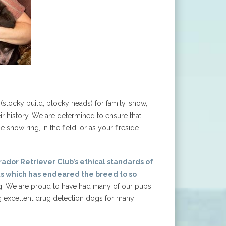
stocky build, blocky heads) for family, show,
ir history. We are determined to ensure that
show ring, in the field, or as your fireside
ador Retriever Club’s ethical standards of
s which has endeared the breed to so
ng. We are proud to have had many of our pups
ng excellent drug detection dogs for many