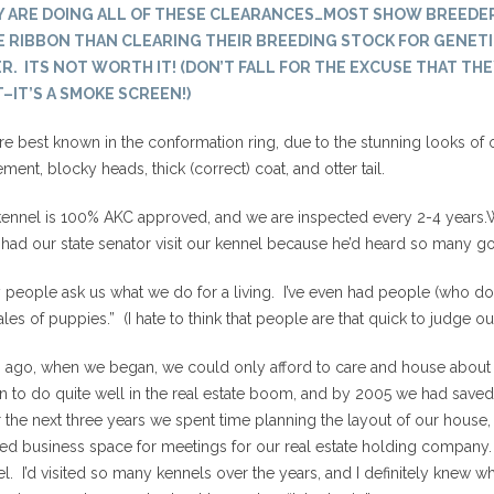
Y ARE DOING ALL OF THESE CLEARANCES…MOST SHOW BREEDE
 RIBBON THAN CLEARING THEIR BREEDING STOCK FOR GENETI
R. ITS NOT WORTH IT! (DON’T FALL FOR THE EXCUSE THAT THE
–IT’S A SMOKE SCREEN!)
e best known in the conformation ring, due to the stunning looks of 
ent, blocky heads, thick (correct) coat, and otter tail.
ennel is 100% AKC approved, and we are inspected every 2-4 years.W
had our state senator visit our kennel because he’d heard so many go
people ask us what we do for a living. I’ve even had people (who don’
ales of puppies.” (I hate to think that people are that quick to judge o
 ago, when we began, we could only afford to care and house about 
n to do quite well in the real estate boom, and by 2005 we had save
the next three years we spent time planning the layout of our house, 
ed business space for meetings for our real estate holding company.
l. I’d visited so many kennels over the years, and I definitely knew 