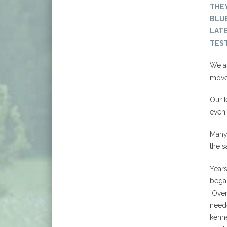
THE
BLUE
LATE
TEST
We ar
movem
Our k
even 
Many 
the s
Years
bega
Over 
need
kenne