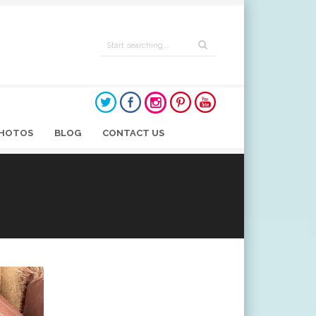
HOTOS
BLOG
CONTACT US