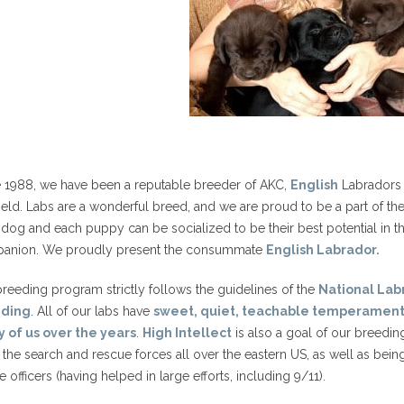
e 1988, we have been a reputable breeder of AKC,
English
Labradors (
ield. Labs are a wonderful breed, and we are proud to be a part of the
dog and each puppy can be socialized to be their best potential in the 
anion. We proudly present the consummate
English Labrador.
reeding program strictly follows the guidelines of the
National Labr
eding
. All of our labs have
sweet, quiet, teachable temperament
 of us over the years
.
High Intellect
is also a goal of our breedi
 the search and rescue forces all over the eastern US, as well as bei
e officers (having helped in large efforts, including 9/11).