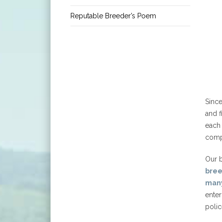
Reputable Breeder’s Poem
Sinc
and f
each 
comp
Our b
bre
many
enter
polic