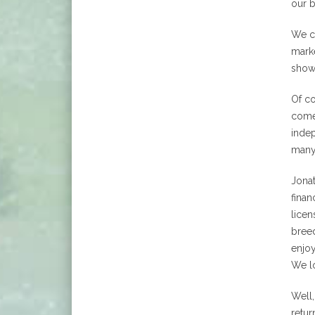
our b
We co
marke
show 
Of co
comes
indep
many
Jona
finan
licen
breed
enjoy
We lo
Well,
retur