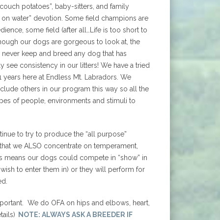
ouch potatoes”, baby-sitters, and family
 on water” devotion. Some field champions are
ience, some field (after all…Life is too short to
hough our dogs are gorgeous to look at, the
 never keep and breed any dog that has
 see consistency in our litters! We have a tried
31 years here at Endless Mt. Labradors. We
clude others in our program this way so all the
pes of people, environments and stimuli to
nue to try to produce the “all purpose”
s just that we ALSO concentrate on temperament,
This means our dogs could compete in “show” in
u wish to enter them in) or they will perform for
ed.
important. We do OFA on hips and elbows, heart,
ails)
NOTE: ALWAYS ASK A BREEDER IF