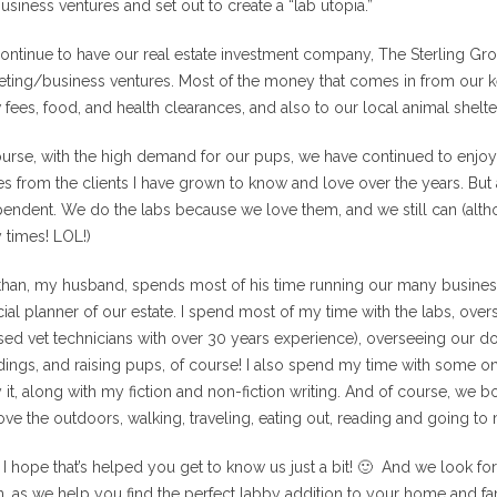
usiness ventures and set out to create a “lab utopia.”
ntinue to have our real estate investment company, The Sterling Gr
ting/business ventures. Most of the money that comes in from our ke
fees, food, and health clearances, and also to our local animal shelte
urse, with the high demand for our pups, we have continued to enjoy
 from the clients I have grown to know and love over the years. But a
endent. We do the labs because we love them, and we still can (altho
 times! LOL!)
than, my husband, spends most of his time running our many business
cial planner of our estate. I spend most of my time with the labs, ove
sed vet technicians with over 30 years experience), overseeing our 
ings, and raising pups, of course! I also spend my time with some onl
 it, along with my fiction and non-fiction writing. And of course, we b
ve the outdoors, walking, traveling, eating out, reading and going to
 I hope that’s helped you get to know us just a bit! 🙂 And we look f
n, as we help you find the perfect labby addition to your home and fa