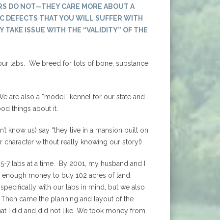
RS DO NOT—THEY CARE MORE ABOUT A
C DEFECTS THAT YOU WILL SUFFER WITH
Y TAKE ISSUE WITH THE “VALIDITY” OF THE
our labs. We breed for lots of bone, substance,
e are also a “model” kennel for our state and
od things about it.
t know us) say “they live in a mansion built on
ur character without really knowing our story!)
5-7 labs at a time. By 2001, my husband and I
d enough money to buy 102 acres of land.
specifically with our labs in mind, but we also
 Then came the planning and layout of the
what I did and did not like. We took money from