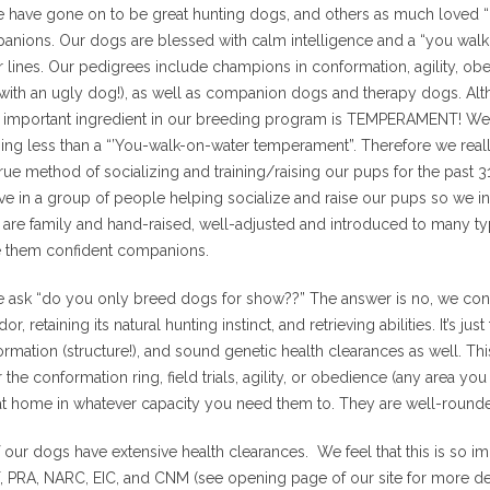
have gone on to be great hunting dogs, and others as much loved “c
anions. Our dogs are blessed with calm intelligence and a “you walk
r lines. Our pedigrees include champions in conformation, agility, obed
with an ugly dog!), as well as companion dogs and therapy dogs. Alt
 important ingredient in our breeding program is TEMPERAMENT! We
ing less than a “’You-walk-on-water temperament”. Therefore we really
rue method of socializing and training/raising our pups for the past 
ve in a group of people helping socialize and raise our pups so we in
are family and hand-raised, well-adjusted and introduced to many ty
 them confident companions.
 ask “do you only breed dogs for show??” The answer is no, we conti
dor, retaining its natural hunting instinct, and retrieving abilities. It’
rmation (structure!), and sound genetic health clearances as well. 
r the conformation ring, field trials, agility, or obedience (any area yo
at home in whatever capacity you need them to. They are well-round
f our dogs have extensive health clearances. We feel that this is so 
 PRA, NARC, EIC, and CNM (see opening page of our site for more det