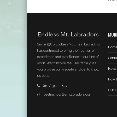
MORE
Since 1988 Endless Mountain Labradors
Hom
has continued to bring the tradition of
experience and excellence in our line of
Conta
work. We trust you feel like "family" as
Have 
you browse our website and get to know
us better.
How t
(607) 302-2827
Our B
@
bestinshow@emlabradors.com