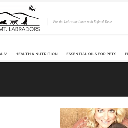
For the Labrador Lover with Refined Taste
ALS!
HEALTH & NUTRITION
ESSENTIAL OILS FOR PETS
P