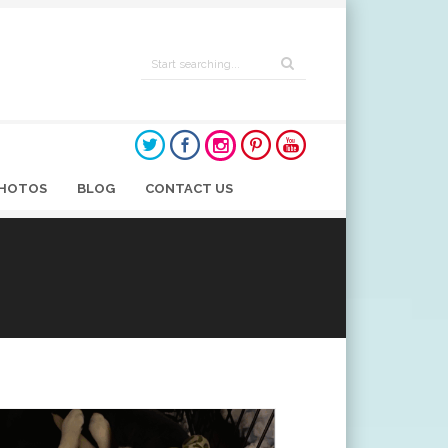
HOTOS
BLOG
CONTACT US