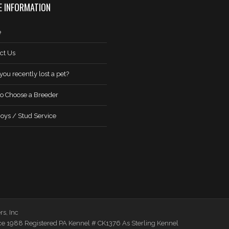
 INFORMATION
e
ct Us
you recently lost a pet?
o Choose a Breeder
oys / Stud Service
s, Inc
ce 1988 Registered PA Kennel # CK1376 As Sterling Kennel