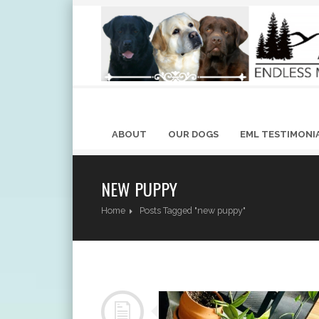
ABOUT
OUR DOGS
EML TESTIMONI
NEW PUPPY
Home
Posts Tagged "new puppy"