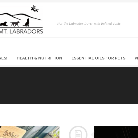
For the Labrador Lover with Refined Taste
ALS!
HEALTH & NUTRITION
ESSENTIAL OILS FOR PETS
P