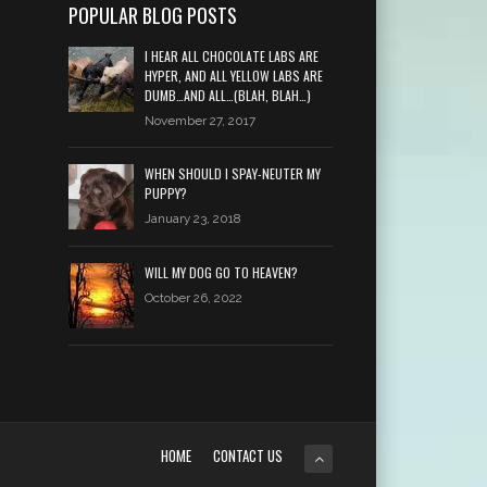
POPULAR BLOG POSTS
I HEAR ALL CHOCOLATE LABS ARE
HYPER, AND ALL YELLOW LABS ARE
DUMB…AND ALL…(BLAH, BLAH…)
November 27, 2017
WHEN SHOULD I SPAY-NEUTER MY
PUPPY?
January 23, 2018
WILL MY DOG GO TO HEAVEN?
October 26, 2022
HOME
CONTACT US