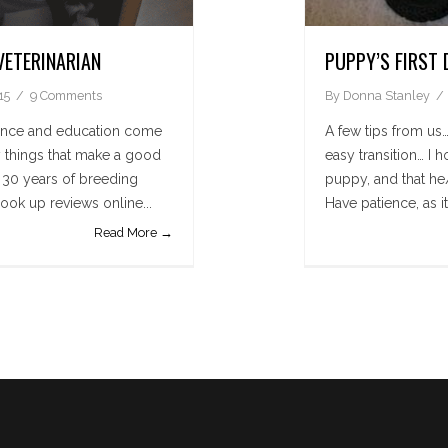
VETERINARIAN
PUPPY’S FIRST 
15
9 Comments
By
Donna Stanley
ence and education come
A few tips from us…
ny things that make a good
easy transition… I 
t 30 years of breeding
puppy, and that he/
ook up reviews online...
Have patience, as it
Read More →