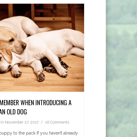
EMEMBER WHEN INTRODUCING A
AN OLD DOG
In
November 27, 2017
16 Comments
puppy to the pack If you haven’t already