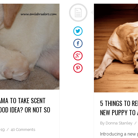
AMA TO TAKE SCENT
5 THINGS TO R
OD IDEA? OR NOT SO
NEW PUPPY TO 
By
Donna Stanley
019
40 Comments
Introducing a new 