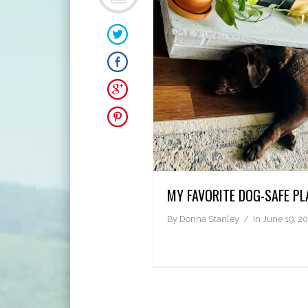
MY FAVORITE DOG-SAFE PL
By
Donna Stanley
In
June 19, 2