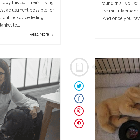
puppy this Summer? Trying
found this… you wi
st adjustment possible for
are multi-labrador 
 online advice telling
And once you have 
anket to...
Read More →