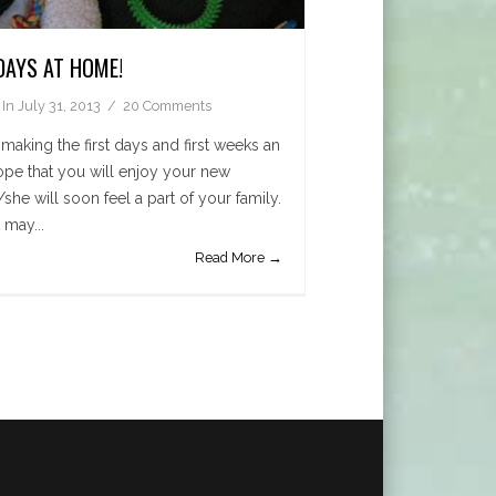
DAYS AT HOME!
In
July 31, 2013
20 Comments
making the first days and first weeks an
hope that you will enjoy your new
she will soon feel a part of your family.
 may...
Read More →