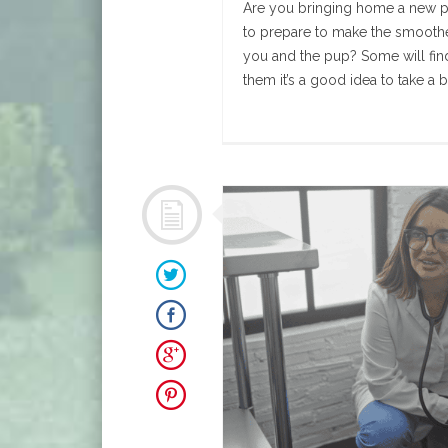
Are you bringing home a new 
to prepare to make the smoothe
you and the pup? Some will find
them it’s a good idea to take a bl