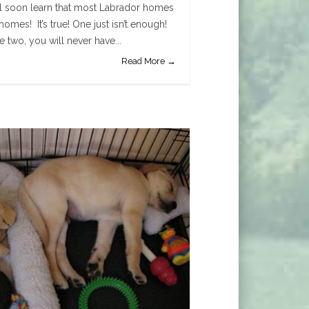
ll soon learn that most Labrador homes
homes! It’s true! One just isn’t enough!
two, you will never have...
Read More →