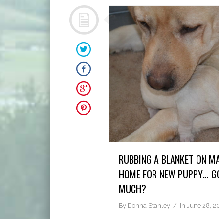
RUBBING A BLANKET ON M
HOME FOR NEW PUPPY… GO
MUCH?
By
Donna Stanley
In
June 28, 2