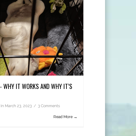
G- WHY IT WORKS AND WHY IT’S
In
March 23, 2023
3 Comments
Read More →