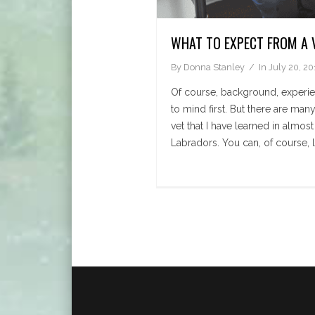
WHAT TO EXPECT FROM A 
By
Donna Stanley
In
July 20, 20
Of course, background, experi
to mind first. But there are ma
vet that I have learned in almos
Labradors. You can, of course, l