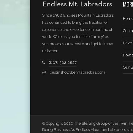
MORE
Since 1988 Endless Mountain Labradors
Hom
has continued to bring the tradition of
experience and excellence in our line of
Conta
work. We trust you feel like "family" as
Have 
you browse our website and get to know
us better.
How t
(607) 302-2827
Our B
@
bestinshow@emlabradors.com
©Copyright 2026 The Sterling Group of the Twin Tier
Doing Business As Endless Mountain Labradors sin