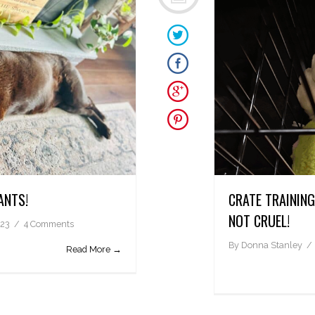
ANTS!
CRATE TRAININ
NOT CRUEL!
023
4 Comments
By
Donna Stanley
Read More →