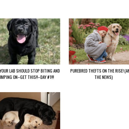
YOUR LAB SHOULD STOP BITING AND
PUREBRED THEFTS ON THE RISE! (A
UMPING ON–GET THIS!!–DAY #1!!!
THE NEWS)