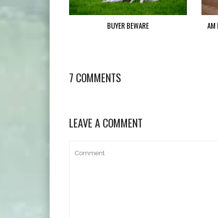
BUYER BEWARE
AM 
7 COMMENTS
LEAVE A COMMENT