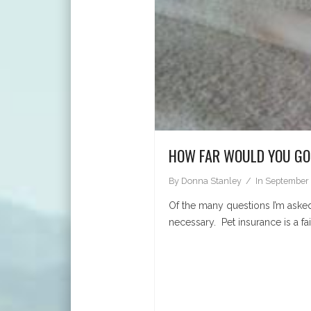
HOW FAR WOULD YOU GO
By
Donna Stanley
In
September 
Of the many questions I’m asked
necessary. Pet insurance is a f