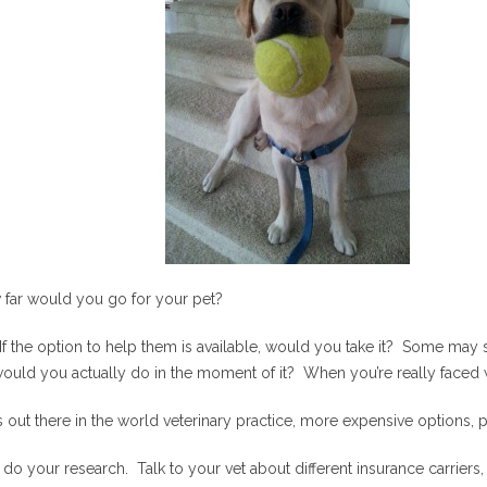
w far would you go for your pet?
If the option to help them is available, would you take it? Some ma
t would you actually do in the moment of it? When you’re really faced 
 out there in the world veterinary practice, more expensive options,
 do your research. Talk to your vet about different insurance carriers