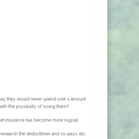
y say they would never spend over x amount
with the possibility of losing them?
 pet insurance has become more logical.
, research the deductibles and co-pays, etc.