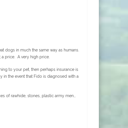
treat dogs in much the same way as humans.
t a price. A very high price.
ning to your pet, then perhaps insurance is
 in the event that Fido is diagnosed with a
ces of rawhide, stones, plastic army men…