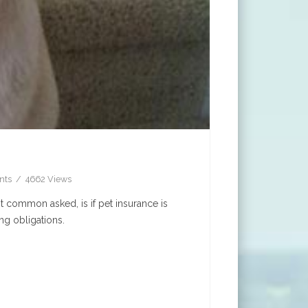
nts
4662 Views
t common asked, is if pet insurance is
ng obligations.