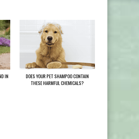
ND IN
DOES YOUR PET SHAMPOO CONTAIN
THESE HARMFUL CHEMICALS?