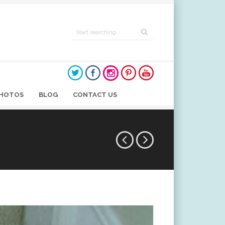
HOTOS
BLOG
CONTACT US