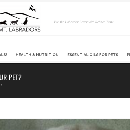
For the Labrador Lover with Refined Taste
ALS!
HEALTH & NUTRITION
ESSENTIAL OILS FOR PETS
P
UR PET?
t?