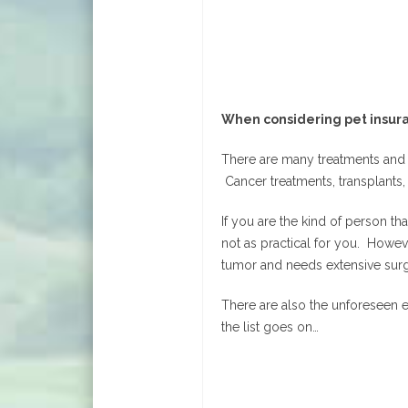
When considering pet insura
There are many treatments and p
Cancer treatments, transplants, 
If you are the kind of person t
not as practical for you. Howev
tumor and needs extensive surg
There are also the unforeseen e
the list goes on…