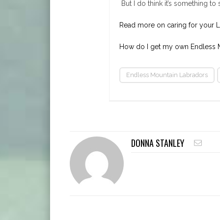
But I do think it’s something t
Read more on caring for your 
How do I get my own Endless M
Endless Mountain Labradors
DONNA STANLEY