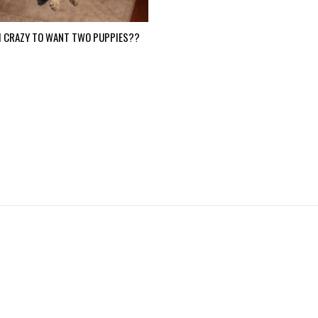
I CRAZY TO WANT TWO PUPPIES??