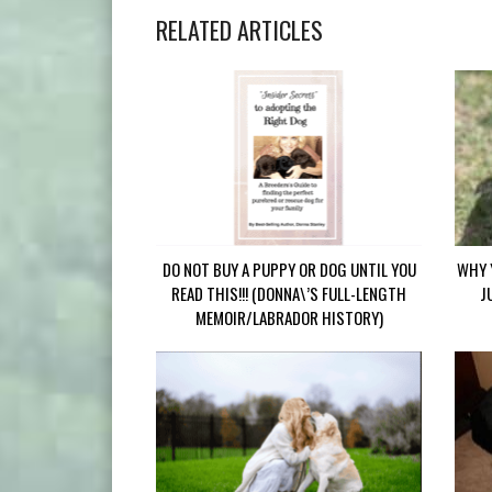
RELATED ARTICLES
DO NOT BUY A PUPPY OR DOG UNTIL YOU
WHY 
READ THIS!!! (DONNA\’S FULL-LENGTH
J
MEMOIR/LABRADOR HISTORY)