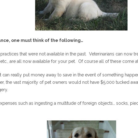
nce, one must think of the following…
ractices that were not available in the past. Veterinarians can now 
etc., are all now available for your pet. Of course all of these come a
hat can really put money away to save in the event of something happe
er, the vast majority of pet owners would not have $5,000 tucked away
ery.
xpenses such as ingesting a multitude of foreign objects… socks, pie