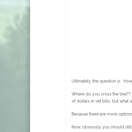
Ultimately, the question is: Ho
Where do you cross the line?? 
of dollars in vet bills, but wha
Because there are more options
Now, obviously you should still