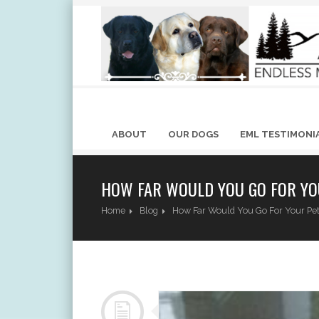
ABOUT
OUR DOGS
EML TESTIMONI
HOW FAR WOULD YOU GO FOR YO
Home
Blog
How Far Would You Go For Your Pe