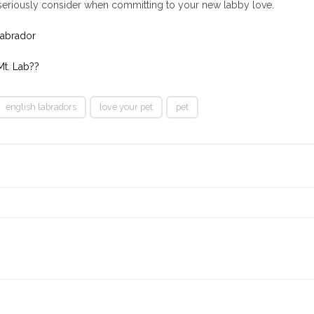
o seriously consider when committing to your new labby love.
Labrador
t. Lab??
english labradors
love your pet
pet