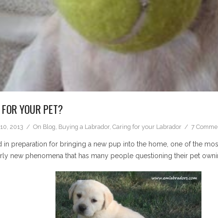
 FOR YOUR PET?
10, 2013
On
Blog
,
Buying a Labrador
,
Caring for your Labrador
7 Comme
 in preparation for bringing a new pup into the home, one of the mos
airly new phenomena that has many people questioning their pet owni