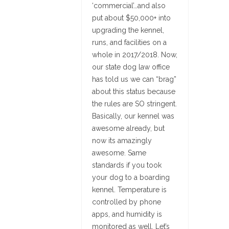
‘commercial’…and also
put about $50,000+ into
upgrading the kennel,
runs, and facilities on a
whole in 2017/2018. Now,
our state dog law office
has told us we can “brag”
about this status because
the rules are SO stringent.
Basically, our kennel was
awesome already, but
now its amazingly
awesome. Same
standards if you took
your dog to a boarding
kennel. Temperature is
controlled by phone
apps, and humidity is
monitored as well. Let’s