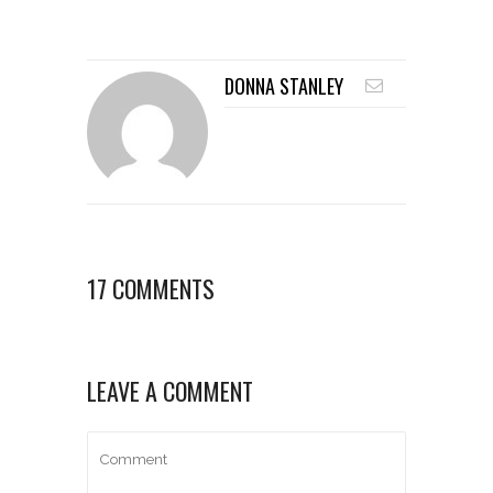
DONNA STANLEY
17 COMMENTS
LEAVE A COMMENT