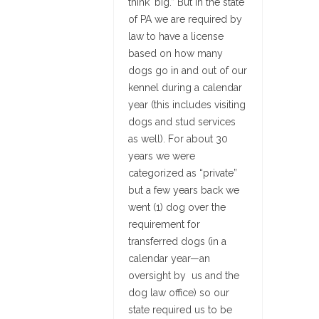
think ‘big.” But in the state
of PA we are required by
law to have a license
based on how many
dogs go in and out of our
kennel during a calendar
year (this includes visiting
dogs and stud services
as well). For about 30
years we were
categorized as “private”
but a few years back we
went (1) dog over the
requirement for
transferred dogs (in a
calendar year—an
oversight by us and the
dog law office) so our
state required us to be