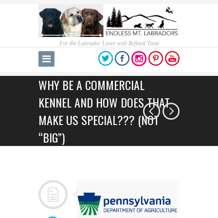
For the Labrador Lover with Refined Taste
WHY BE A COMMERCIAL
KENNEL AND HOW DOES THAT
MAKE US SPECIAL??? (NOT
“BIG”)