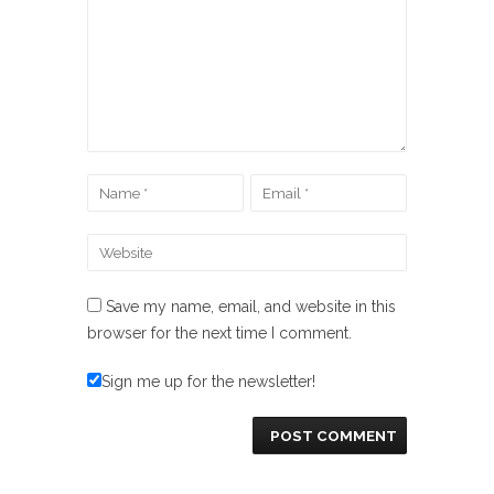
Save my name, email, and website in this
browser for the next time I comment.
Sign me up for the newsletter!