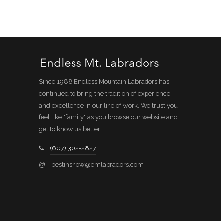
Since 1988 Endless Mountain Labradors has
continued to bring the tradition of experience
and excellence in our line of work. We trust you
feel like "family" as you browse our website and
get to know us better.
(607) 302-2827
@
bestinshow@emlabradors.com