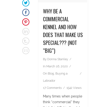
WHY BE A
COMMERCIAL
KENNEL AND HOW
DOES THAT MAKE US
SPECIAL??? (NOT
“BIG”)
By
Donna Stanley
In
March 16, 2020
On
Blog
,
Buying a
Labrador
17 Comments
1542 Views
Many times when people
think “commercial” they