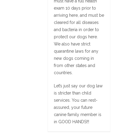
must have a full health
exam 10 days prior to
arriving here, and must be
cleared for all diseases
and bacteria in order to
protect our dogs here.
We also have strict
quarantine laws for any
new dogs coming in
from other states and
countries.
Let’s just say our dog law
is stricter than child
services. You can rest-
assured, your future
canine family member is
in GOOD HANDS!!!