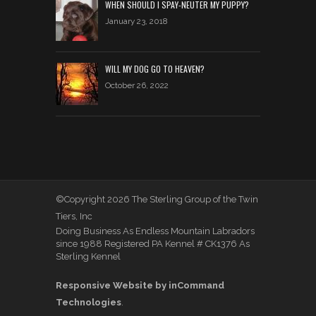
WHEN SHOULD I SPAY-NEUTER MY PUPPY?
January 23, 2018
WILL MY DOG GO TO HEAVEN?
October 26, 2022
©Copyright 2026 The Sterling Group of the Twin
Tiers, Inc
Doing Business As Endless Mountain Labradors
since 1988 Registered PA Kennel # CK1376 As
Sterling Kennel
Responsive Website by inCommand
Technologies
.