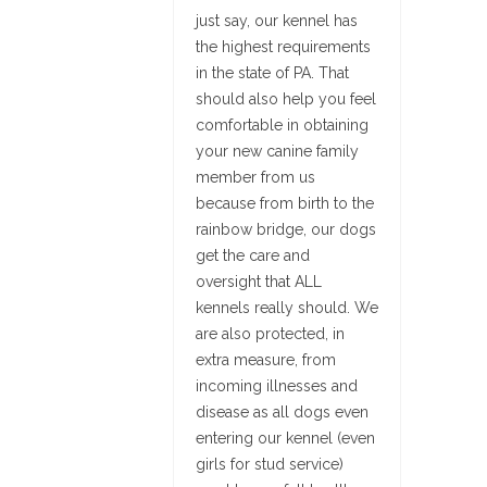
just say, our kennel has
the highest requirements
in the state of PA. That
should also help you feel
comfortable in obtaining
your new canine family
member from us
because from birth to the
rainbow bridge, our dogs
get the care and
oversight that ALL
kennels really should. We
are also protected, in
extra measure, from
incoming illnesses and
disease as all dogs even
entering our kennel (even
girls for stud service)