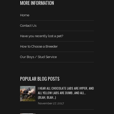
MORE INFORMATION
Home
Contact Us
Have you recently lost a pet?
How to Choose a Breeder
Our Boys / Stud Service
POPULAR BLOG POSTS
I HEAR ALL CHOCOLATE LABS ARE HYPER, AND
ALL YELLOW LABS ARE DUMB…AND ALL…
(BLAH, BLAH…)
November 27, 2017