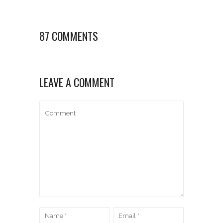
87 COMMENTS
LEAVE A COMMENT