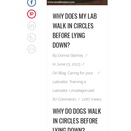
WHY DOES MY LAB
WALK IN CIRCLES
BEFORE LYING
DOWN?
By
Donna Stanley
In
June 23, 2023
On
Blog
,
Caring for your
Labrador
,
Training a
Labrador
,
Uncategorized
87 Comments
2187 Views
WHY DO DOGS WALK
IN CIRCLES BEFORE
LYING DOWN?