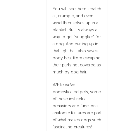
You will see them scratch
at, crumple, and even
wind themselves up in a
blanket. But it’s always a
way to get “snugglier” for
a dog. And curling up in
that tight ball also saves
body heat from escaping
their parts not covered as
much by dog hair.
While we’ve
domesticated pets, some
of these instinctual
behaviors and functional
anatomic features are part
of what makes dogs such
fascinating creatures!