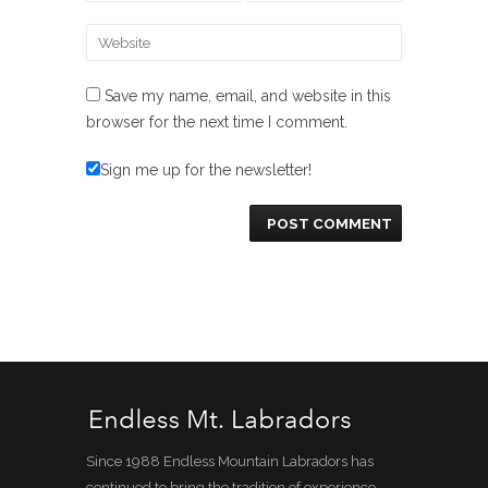
Save my name, email, and website in this
browser for the next time I comment.
Sign me up for the newsletter!
Since 1988 Endless Mountain Labradors has
continued to bring the tradition of experience