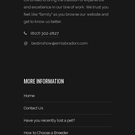
and excellence in our line of work. We trust you
feel like "family" as you browse our website and
get to know us better.
(607) 302-2827
@
bestinshow@emlabradors.com
MORE INFORMATION
Home
Contact Us
Have you recently lost a pet?
How to Choose a Breeder