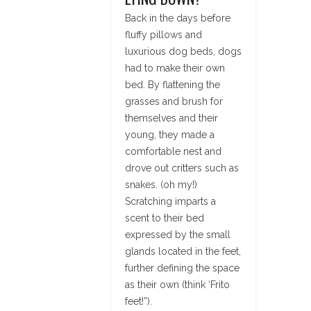
Back in the days before
fluffy pillows and
luxurious dog beds, dogs
had to make their own
bed. By flattening the
grasses and brush for
themselves and their
young, they made a
comfortable nest and
drove out critters such as
snakes. (oh my!)
Scratching imparts a
scent to their bed
expressed by the small
glands located in the feet,
further defining the space
as their own (think ‘Frito
feet!”).