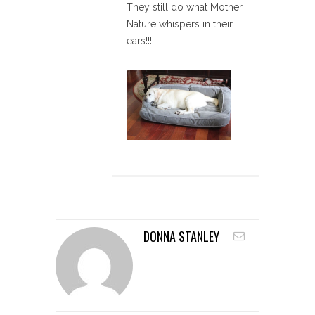
They still do what Mother
Nature whispers in their
ears!!!
DONNA STANLEY