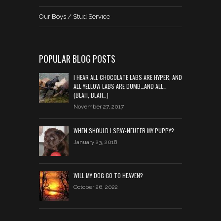
Our Boys / Stud Service
POPULAR BLOG POSTS
I HEAR ALL CHOCOLATE LABS ARE HYPER, AND
ALL YELLOW LABS ARE DUMB…AND ALL…
(BLAH, BLAH…)
November 27, 2017
WHEN SHOULD I SPAY-NEUTER MY PUPPY?
January 23, 2018
WILL MY DOG GO TO HEAVEN?
October 26, 2022