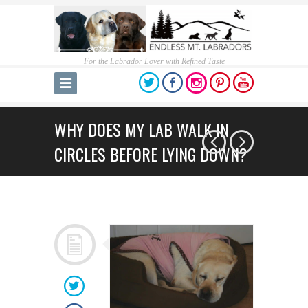
For the Labrador Lover with Refined Taste
WHY DOES MY LAB WALK IN
CIRCLES BEFORE LYING DOWN?