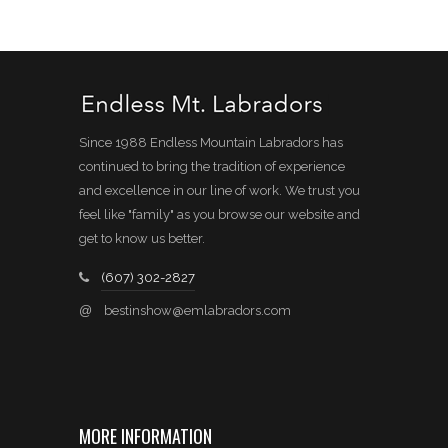
Since 1988 Endless Mountain Labradors has
continued to bring the tradition of experience
and excellence in our line of work. We trust you
feel like "family" as you browse our website and
get to know us better.
(607) 302-2827
@
bestinshow@emlabradors.com
MORE INFORMATION