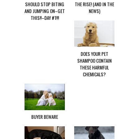
SHOULD STOP BITING
THE RISE! (AND IN THE
AND JUMPING ON–GET
NEWS)
THIS!!–DAY #1!!!
DOES YOUR PET
SHAMPOO CONTAIN
THESE HARMFUL
CHEMICALS?
BUYER BEWARE