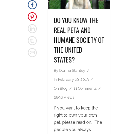
DO YOU KNOW THE
REAL PETA AND
HUMANE SOCIETY OF
THE UNITED
STATES?
By
Donna Stanley
In
February 19, 2013
On
Blog
11 Comments
2896 Views
If you want to keep the
right to own your own
pet…please read on. The
people you always