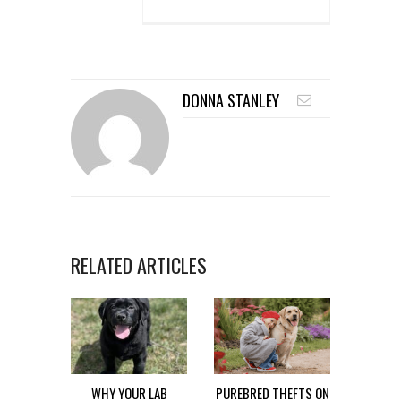
DONNA STANLEY
RELATED ARTICLES
WHY YOUR LAB
PUREBRED THEFTS ON