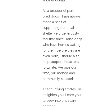
another county.
As a breeder of pure
bred dogs, I have always
made a habit of
supporting our local
shelter very generously. I
feel that since I raise dogs
who have homes waiting
for them before they are
even born, I should also
help support those less
fortunate. We give our
time, our money, and
community support.
The following articles will
enlighten you. I dare you
to peek into this scary