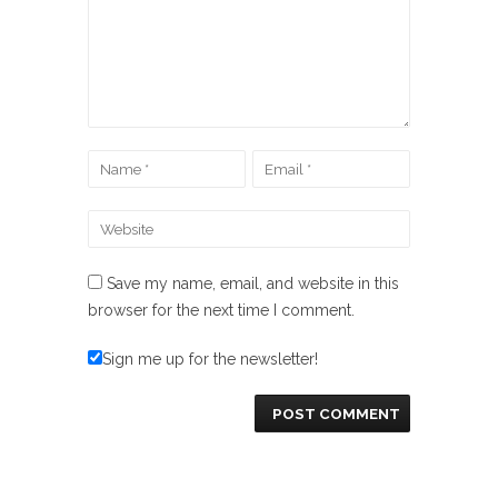
Save my name, email, and website in this
browser for the next time I comment.
Sign me up for the newsletter!