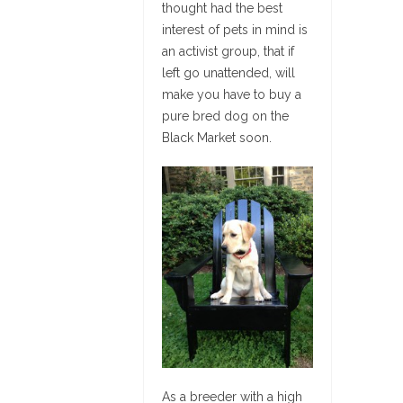
thought had the best
interest of pets in mind is
an activist group, that if
left go unattended, will
make you have to buy a
pure bred dog on the
Black Market soon.
As a breeder with a high