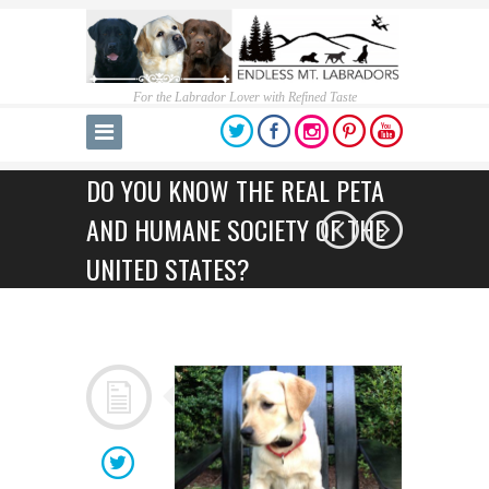
For the Labrador Lover with Refined Taste
DO YOU KNOW THE REAL PETA
AND HUMANE SOCIETY OF THE
UNITED STATES?