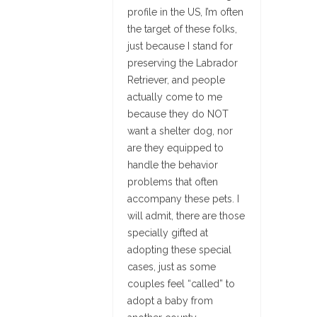
profile in the US, I’m often
the target of these folks,
just because I stand for
preserving the Labrador
Retriever, and people
actually come to me
because they do NOT
want a shelter dog, nor
are they equipped to
handle the behavior
problems that often
accompany these pets. I
will admit, there are those
specially gifted at
adopting these special
cases, just as some
couples feel “called” to
adopt a baby from