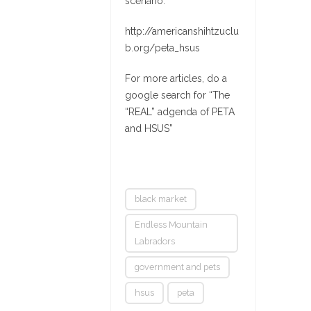
scenario:
http://americanshihtzuclu
b.org/peta_hsus
For more articles, do a
google search for “The
“REAL” adgenda of PETA
and HSUS”
black market
Endless Mountain
Labradors
government and pets
hsus
peta