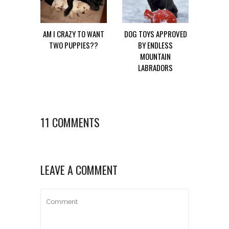
AM I CRAZY TO WANT
DOG TOYS APPROVED
TWO PUPPIES??
BY ENDLESS
MOUNTAIN
LABRADORS
11 COMMENTS
LEAVE A COMMENT