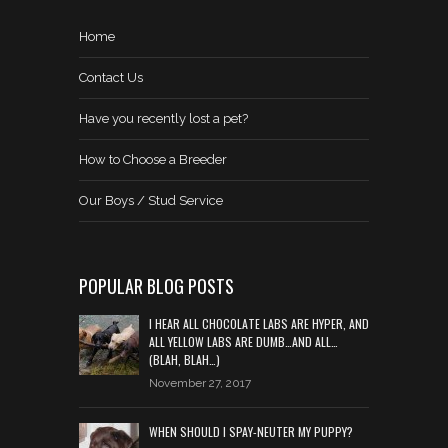
Home
Contact Us
Have you recently lost a pet?
How to Choose a Breeder
Our Boys / Stud Service
POPULAR BLOG POSTS
I HEAR ALL CHOCOLATE LABS ARE HYPER, AND
ALL YELLOW LABS ARE DUMB…AND ALL…
(BLAH, BLAH…)
November 27, 2017
WHEN SHOULD I SPAY-NEUTER MY PUPPY?