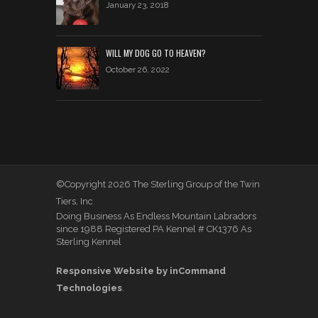
January 23, 2018
WILL MY DOG GO TO HEAVEN?
October 26, 2022
©Copyright 2026 The Sterling Group of the Twin
Tiers, Inc
Doing Business As Endless Mountain Labradors
since 1988 Registered PA Kennel # CK1376 As
Sterling Kennel
Responsive Website by inCommand
Technologies
.