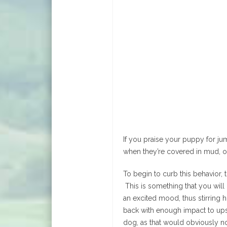
If you praise your puppy for j
when they’re covered in mud, o
To begin to curb this behavior, 
This is something that you wil
an excited mood, thus stirring 
back with enough impact to upse
dog, as that would obviously n