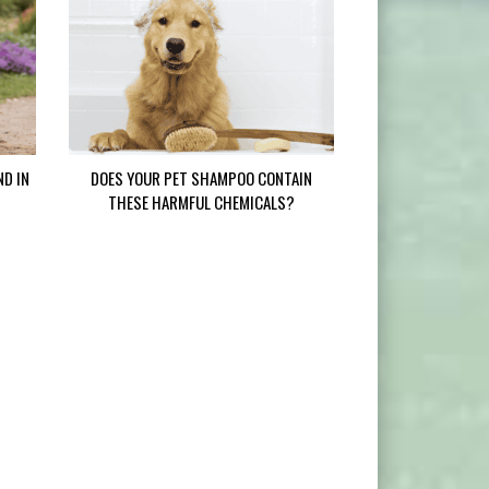
ND IN
DOES YOUR PET SHAMPOO CONTAIN
THESE HARMFUL CHEMICALS?