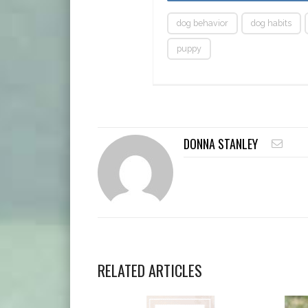
dog behavior
dog habits
puppy
DONNA STANLEY
RELATED ARTICLES