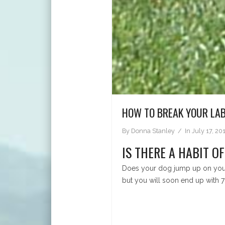
HOW TO BREAK YOUR LAB
By
Donna Stanley
In
July 17, 20
IS THERE A HABIT O
Does your dog jump up on you o
but you will soon end up with 