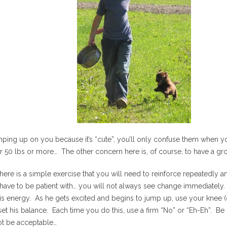
umping up on you because it’s “cute”, you’ll only confuse them when
r 50 lbs or more… The other concern here is, of course, to have a gr
there is a simple exercise that you will need to reinforce repeatedly a
l have to be patient with… you will not always see change immediatel
his energy. As he gets excited and begins to jump up, use your knee 
t his balance. Each time you do this, use a firm “No” or “Eh-Eh”. Be s
ot be acceptable…