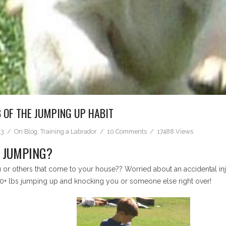
 OF THE JUMPING UP HABIT
13
On
Blog
,
Training a Labrador
10 Comments
17488 Views
F JUMPING?
r others that come to your house?? Worried about an accidental injur
70+ lbs jumping up and knocking you or someone else right over!