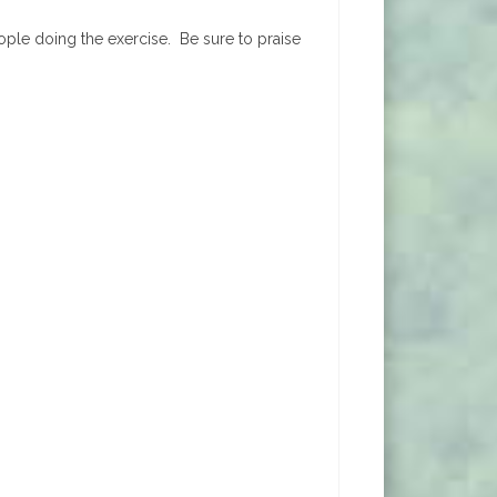
eople doing the exercise. Be sure to praise