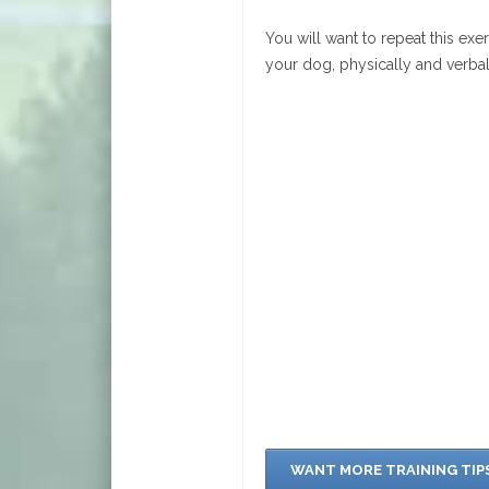
You will want to repeat this exe
your dog, physically and verba
WANT MORE TRAINING TIP