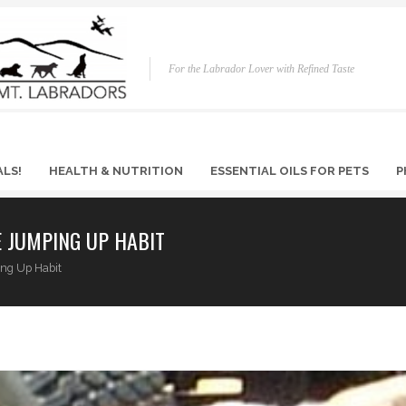
For the Labrador Lover with Refined Taste
ALS!
HEALTH & NUTRITION
ESSENTIAL OILS FOR PETS
P
 JUMPING UP HABIT
ing Up Habit