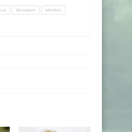
g up
lab puppies
labradors