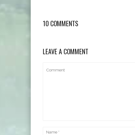
10 COMMENTS
LEAVE A COMMENT