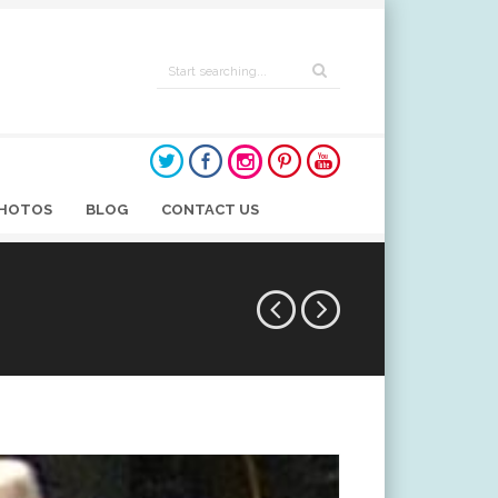
HOTOS
BLOG
CONTACT US