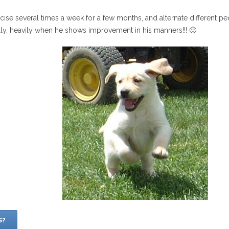
rcise several times a week for a few months, and alternate different p
lly, heavily when he shows improvement in his manners!!! 🙂
S?