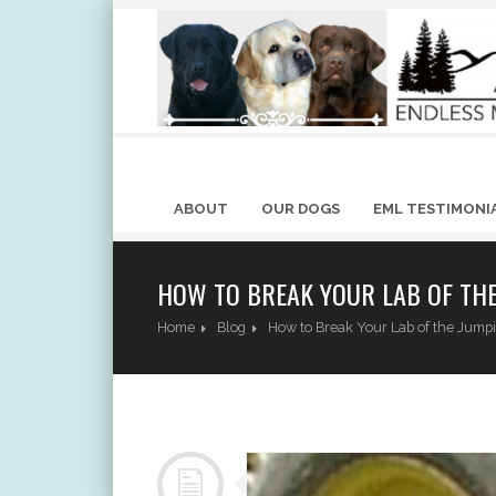
ABOUT
OUR DOGS
EML TESTIMONI
HOW TO BREAK YOUR LAB OF THE
Home
Blog
How to Break Your Lab of the Jump