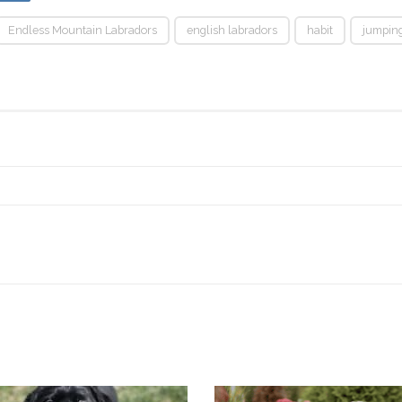
Endless Mountain Labradors
english labradors
habit
jumpin