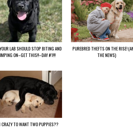
YOUR LAB SHOULD STOP BITING AND
PUREBRED THEFTS ON THE RISE! (A
UMPING ON–GET THIS!!–DAY #1!!!
THE NEWS)
I CRAZY TO WANT TWO PUPPIES??