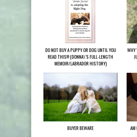
DO NOT BUY A PUPPY OR DOG UNTIL YOU
WHY 
READ THIS!!! (DONNA\’S FULL-LENGTH
J
MEMOIR/LABRADOR HISTORY)
BUYER BEWARE
AM 