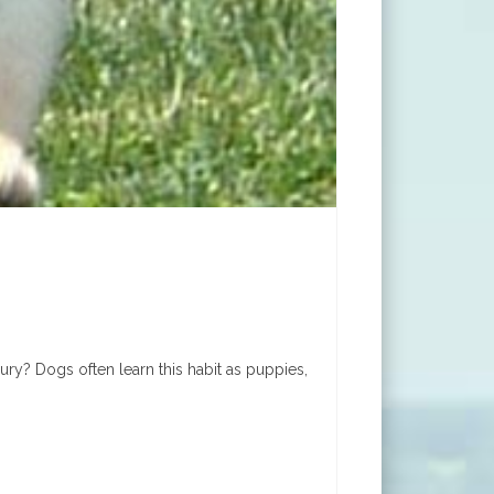
y? Dogs often learn this habit as puppies,