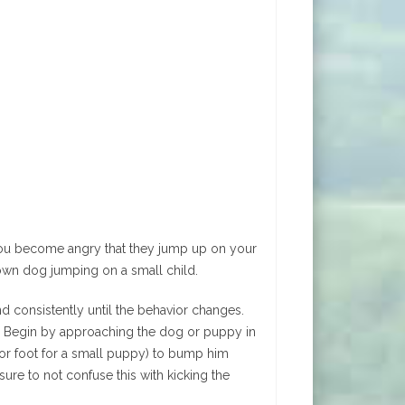
 you become angry that they jump up on your
own dog jumping on a small child.
nd consistently until the behavior changes.
y. Begin by approaching the dog or puppy in
(or foot for a small puppy) to bump him
ure to not confuse this with kicking the