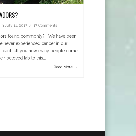
RADORS?
In
July 11, 2013
17 Comments
radors found commonly? We have been
ve never experienced cancer in our
ut I can’t tell you how many people come
eir beloved lab to this...
Read More →