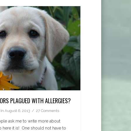
DORS PLAGUED WITH ALLERGIES?
In
August 6, 2013
27 Comments
eople ask me to write more about
so here it is! One should not have to