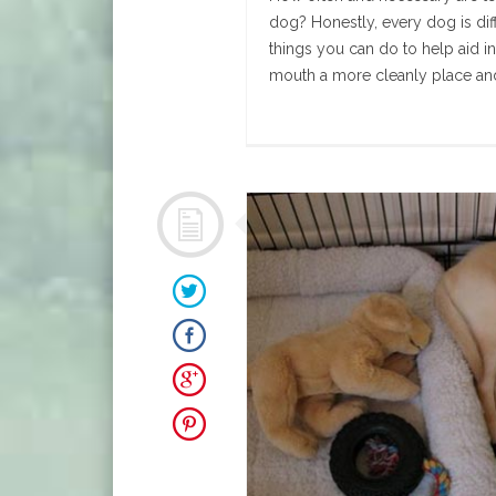
dog? Honestly, every dog is dif
things you can do to help aid i
mouth a more cleanly place and 