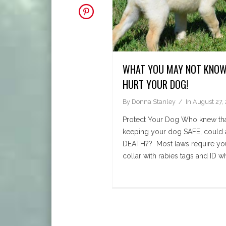
WHAT YOU MAY NOT KNOW
HURT YOUR DOG!
By
Donna Stanley
In
August 27,
Protect Your Dog Who knew tha
keeping your dog SAFE, could ac
DEATH?? Most laws require you
collar with rabies tags and ID wh