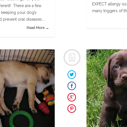
EXPECT allergy issu
ferent! There are a few
many triggers of th
n keeping your dog’s
prevent oral diseases....
Read More →