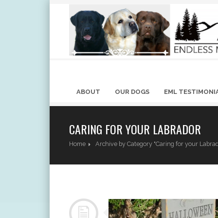
ABOUT
OUR DOGS
EML TESTIMONI
CARING FOR YOUR LABRADOR
Home
Archive by Category "Caring for your Labra