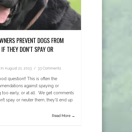
WNERS PREVENT DOGS FROM
IF THEY DON’T SPAY OR
In
August 21, 2013
33 Comments
d question!! This is often the
mendations against spaying or
 too early, or at all. We get comments
don’t spay or neuter them, they’ll end up
Read More →