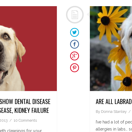
 SHOW DENTAL DISEASE
ARE ALL LABRA
SEASE, KIDNEY FAILURE
By
Donna Stanley
 2013
10 Comments
I’ve had a lot of p
allergies in labs… 
eth cleanings for your