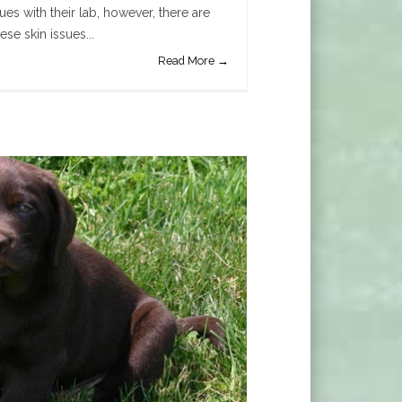
es with their lab, however, there are
ese skin issues...
Read More →