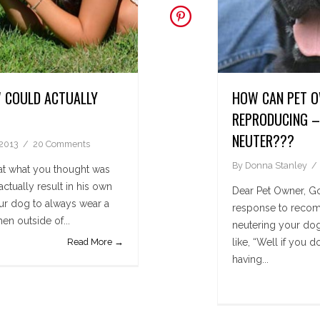
 COULD ACTUALLY
HOW CAN PET O
REPRODUCING – 
NEUTER???
 2013
20 Comments
By
Donna Stanley
t what you thought was
tually result in his own
Dear Pet Owner, Goo
r dog to always wear a
response to recom
en outside of...
neutering your dog
Read More →
like, “Well if you 
having...