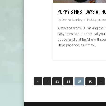
PUPPY’S FIRST DAYS AT H
By
Donna Stanley
In
July 31, 20
A few tips from us…making the fi
easy transition… I hope that you
puppy, and that he/she will soon
Have patience, as it may...
«
‹
13
14
15
16
›