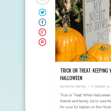
TRICK OR TREAT: KEEPING 
HALLOWEEN
By
Donna Stanley
In
October 31,
Trick or Treat! While Halloween
friends and family, be to sure th
for your fur babies on this Howl