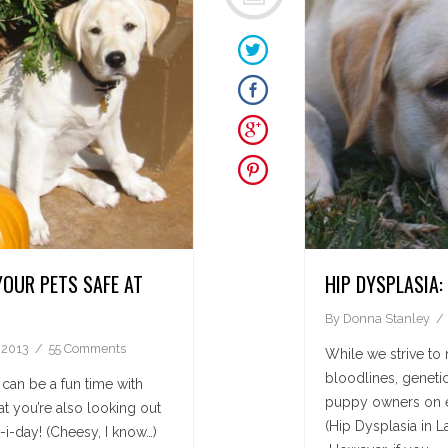
YOUR PETS SAFE AT
HIP DYSPLASIA
By
Donna Stanley
 2013
55 Comments
While we strive to 
bloodlines, genetic
 can be a fun time with
puppy owners on e
at you’re also looking out
(Hip Dysplasia in L
-i-day! (Cheesy, I know…)