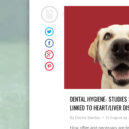
DENTAL HYGIENE- STUDIES
LINKED TO HEART/LIVER DI
By
Donna Stanley
In
August 19,
How often and necessary are te