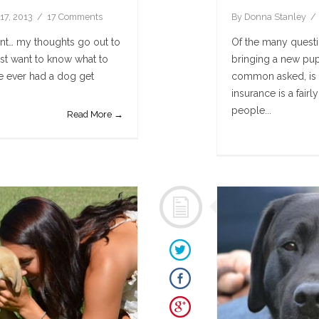
17, 2013
17 Comments
By
Donna Stanley
ment… my thoughts go out to
Of the many questi
st want to know what to
bringing a new pup
ve ever had a dog get
common asked, is i
insurance is a fai
people...
Read More →