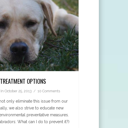
: TREATMENT OPTIONS
In
October 25, 2013
10 Comments
not only eliminate this issue from our
ally, we also strive to educate new
nvironmental preventative measures.
abradors: What can I do to prevent it?)