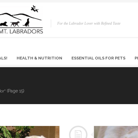
For the Labrador Lover with Refined Taste
ALS!
HEALTH & NUTRITION
ESSENTIAL OILS FOR PETS
P
(Page 15)
dor"