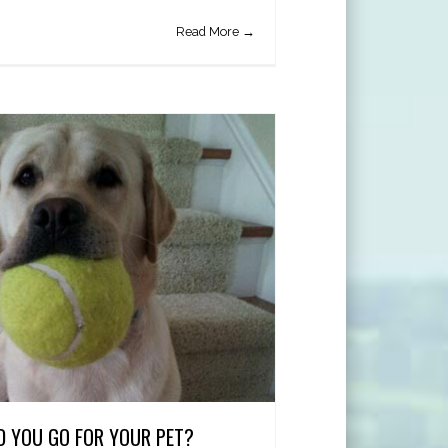
Read More →
 YOU GO FOR YOUR PET?