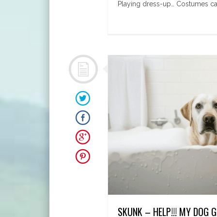
Playing dress-up… Costumes can 
SKUNK – HELP!!! MY DOG 