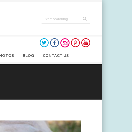
HOTOS
BLOG
CONTACT US