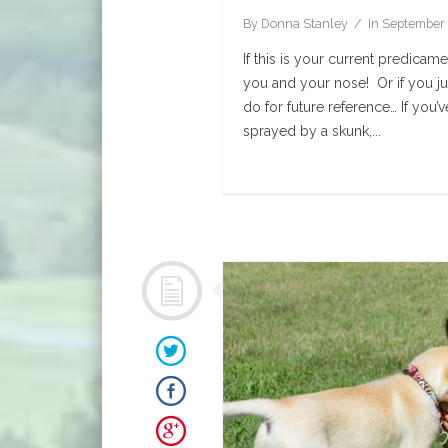
By
Donna Stanley
In
September 
If this is your current predica
you and your nose! Or if you ju
do for future reference… If you’
sprayed by a skunk,...