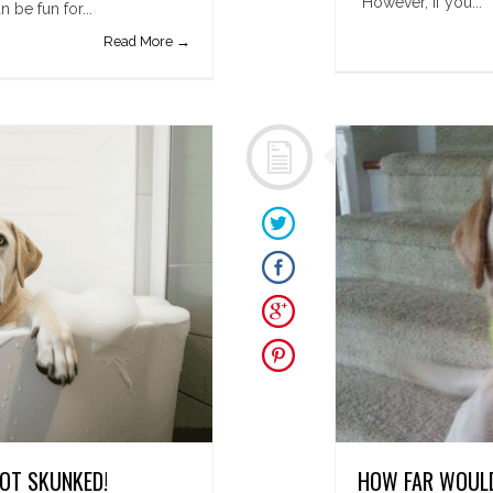
However, if you...
be fun for...
Read More →
GOT SKUNKED!
HOW FAR WOULD