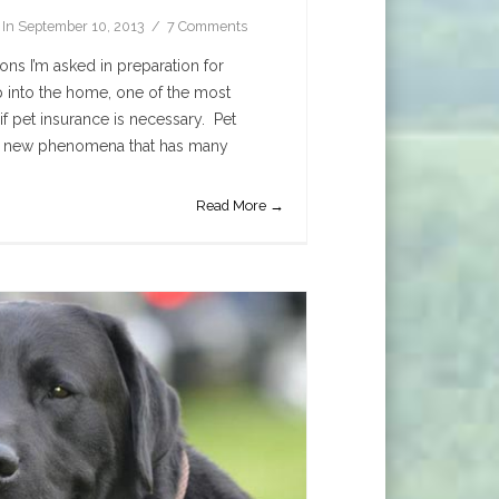
In
September 10, 2013
7 Comments
ons I’m asked in preparation for
 into the home, one of the most
f pet insurance is necessary. Pet
rly new phenomena that has many
Read More →