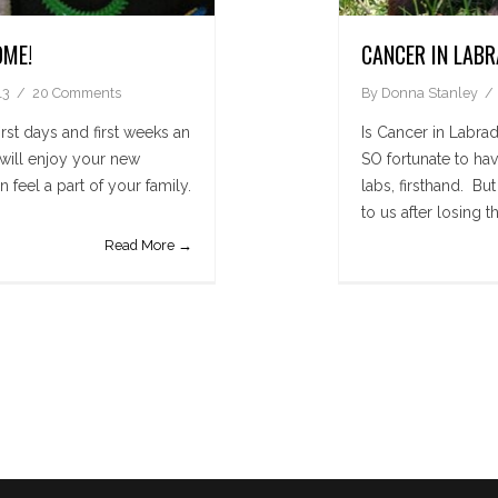
OME!
CANCER IN LAB
13
20 Comments
By
Donna Stanley
rst days and first weeks an
Is Cancer in Lab
 will enjoy your new
SO fortunate to ha
 feel a part of your family.
labs, firsthand. B
to us after losing th
Read More →