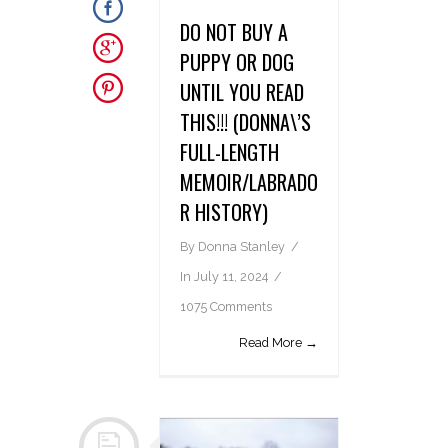
DO NOT BUY A
PUPPY OR DOG
UNTIL YOU READ
THIS!!! (DONNA\’S
FULL-LENGTH
MEMOIR/LABRADO
R HISTORY)
By
Donna Stanley
In
July 11, 2024
1075 Comments
Read More →