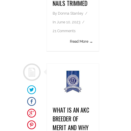
NAILS TRIMMED
By
Donna Stanley
In
June 10, 2023
21 Comments
Read More →
WHAT IS AN AKC
BREEDER OF
MERIT AND WHY