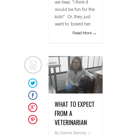
we hear, “I think it
would be fun for the
kids!” Or, they just
want to ‘breed her...
Read More →
WHAT TO EXPECT
FROM A
VETERINARIAN
By
Donna Stanley