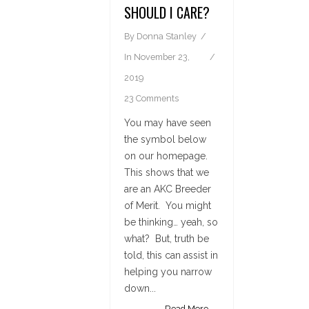
SHOULD I CARE?
By
Donna Stanley
In
November 23,
2019
23 Comments
You may have seen
the symbol below
on our homepage.
This shows that we
are an AKC Breeder
of Merit. You might
be thinking… yeah, so
what? But, truth be
told, this can assist in
helping you narrow
down...
Read More →