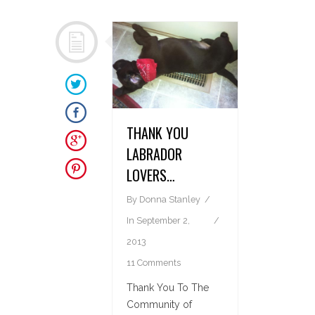
THANK YOU
LABRADOR
LOVERS…
By
Donna Stanley
In
September 2,
2013
11 Comments
Thank You To The
Community of