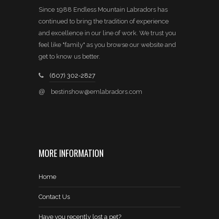
Since 1988 Endless Mountain Labradors has
continued to bring the tradition of experience
and excellence in our line of work. We trust you
feel like "family" as you browse our website and
get to know us better.
(607) 302-2827
@
bestinshow@emlabradors.com
MORE INFORMATION
Home
Contact Us
Have you recently lost a pet?