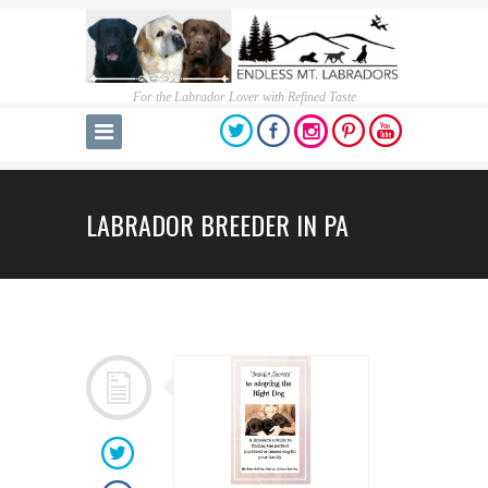
For the Labrador Lover with Refined Taste
LABRADOR BREEDER IN PA