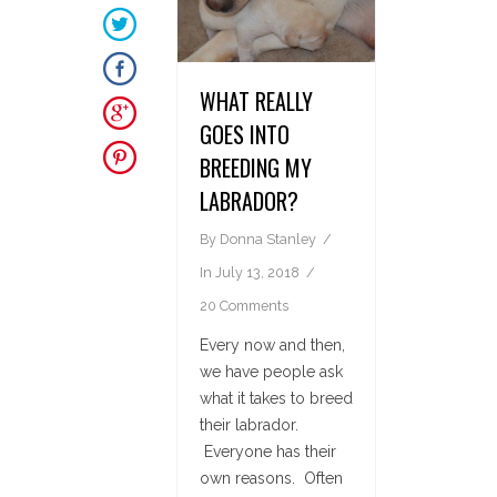
WHAT REALLY
GOES INTO
BREEDING MY
LABRADOR?
By
Donna Stanley
In
July 13, 2018
20 Comments
Every now and then,
we have people ask
what it takes to breed
their labrador.
Everyone has their
own reasons. Often