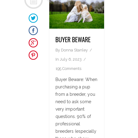
BUYER BEWARE
By
Donna Stanley
In
July 6, 2023
195 Comments
Buyer Beware: When
purchasing a pup
from a breeder, you
need to ask some
very important
questions. 90% of
professional
breeders (especially