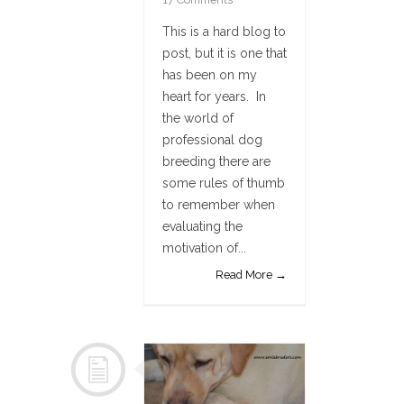
This is a hard blog to
post, but it is one that
has been on my
heart for years. In
the world of
professional dog
breeding there are
some rules of thumb
to remember when
evaluating the
motivation of...
Read More →