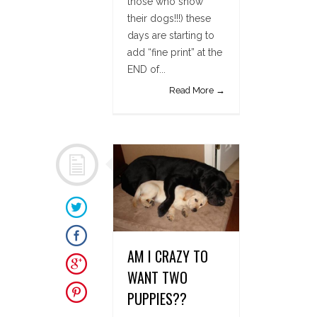
those who show
their dogs!!!) these
days are starting to
add “fine print” at the
END of...
Read More →
AM I CRAZY TO
WANT TWO
PUPPIES??