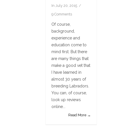
In
July 20, 2015
9 Comments
Of course,
background,
experience and
education come to
mind first. But there
are many things that
make a good vet that
I have learned in
almost 30 years of
breeding Labradors.
You can, of course,
look up reviews
online...
Read More →