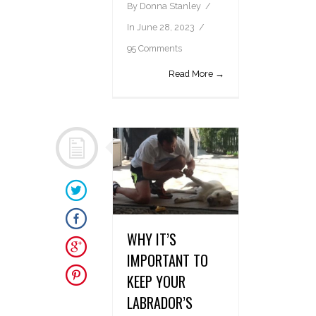
By
Donna Stanley
In
June 28, 2023
95 Comments
Read More →
WHY IT’S
IMPORTANT TO
KEEP YOUR
LABRADOR’S