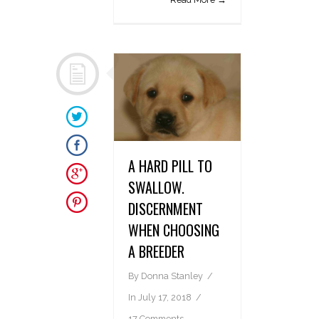
A HARD PILL TO
SWALLOW.
DISCERNMENT
WHEN CHOOSING
A BREEDER
By
Donna Stanley
In
July 17, 2018
17 Comments