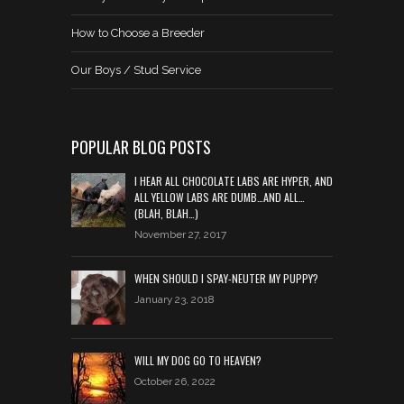
How to Choose a Breeder
Our Boys / Stud Service
POPULAR BLOG POSTS
I HEAR ALL CHOCOLATE LABS ARE HYPER, AND
ALL YELLOW LABS ARE DUMB…AND ALL…
(BLAH, BLAH…)
November 27, 2017
WHEN SHOULD I SPAY-NEUTER MY PUPPY?
January 23, 2018
WILL MY DOG GO TO HEAVEN?
October 26, 2022