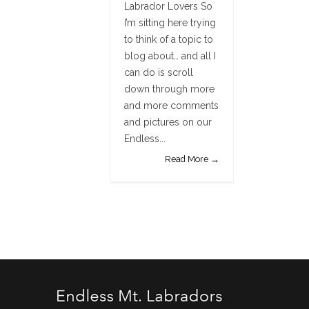
Labrador Lovers So
I’m sitting here trying
to think of a topic to
blog about… and all I
can do is scroll
down through more
and more comments
and pictures on our
Endless...
Read More →