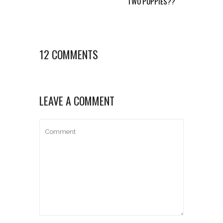
TWO PUPPIES??
12 COMMENTS
LEAVE A COMMENT