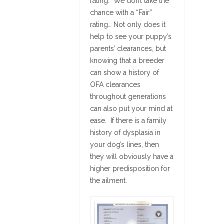
rating. We don’t take the
chance with a “Fair”
rating… Not only does it
help to see your puppy’s
parents’ clearances, but
knowing that a breeder
can show a history of
OFA clearances
throughout generations
can also put your mind at
ease. If there is a family
history of dysplasia in
your dog’s lines, then
they will obviously have a
higher predisposition for
the ailment.