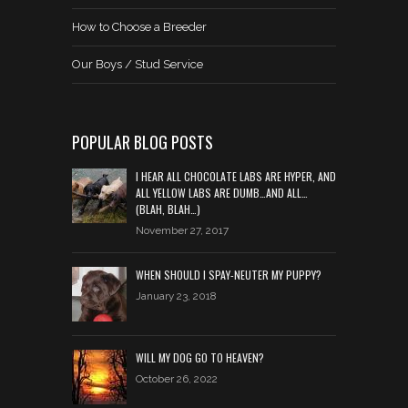
How to Choose a Breeder
Our Boys / Stud Service
POPULAR BLOG POSTS
I HEAR ALL CHOCOLATE LABS ARE HYPER, AND
ALL YELLOW LABS ARE DUMB…AND ALL…
(BLAH, BLAH…)
November 27, 2017
WHEN SHOULD I SPAY-NEUTER MY PUPPY?
January 23, 2018
WILL MY DOG GO TO HEAVEN?
October 26, 2022