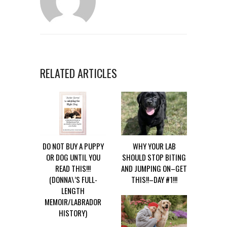
RELATED ARTICLES
DO NOT BUY A PUPPY
WHY YOUR LAB
OR DOG UNTIL YOU
SHOULD STOP BITING
READ THIS!!!
AND JUMPING ON–GET
(DONNA\’S FULL-
THIS!!–DAY #1!!!
LENGTH
MEMOIR/LABRADOR
HISTORY)