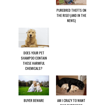
PUREBRED THEFTS ON
THE RISE! (AND IN THE
NEWS)
DOES YOUR PET
SHAMPOO CONTAIN
THESE HARMFUL
CHEMICALS?
BUYER BEWARE
AM I CRAZY TO WANT