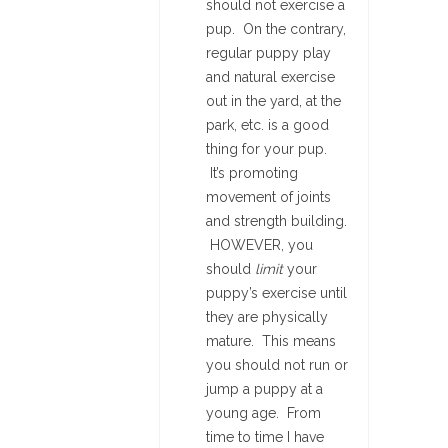
should not exercise a
pup. On the contrary,
regular puppy play
and natural exercise
out in the yard, at the
park, etc. is a good
thing for your pup.
It’s promoting
movement of joints
and strength building.
HOWEVER, you
should
limit
your
puppy’s exercise until
they are physically
mature. This means
you should not run or
jump a puppy at a
young age. From
time to time I have