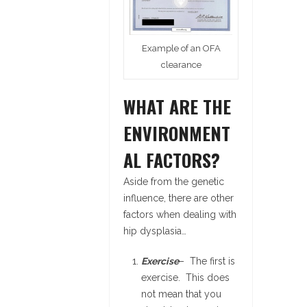
Example of an OFA
clearance
WHAT ARE THE
ENVIRONMENT
AL FACTORS?
Aside from the genetic
influence, there are other
factors when dealing with
hip dysplasia…
Exercise
– The first is
exercise. This does
not mean that you