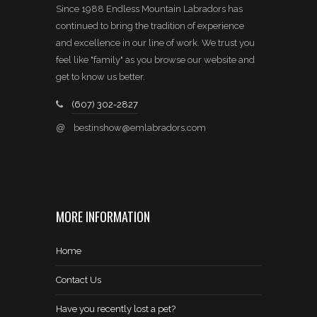
Since 1988 Endless Mountain Labradors has
continued to bring the tradition of experience
and excellence in our line of work. We trust you
feel like "family" as you browse our website and
get to know us better.
(607) 302-2827
@
bestinshow@emlabradors.com
MORE INFORMATION
Home
Contact Us
Have you recently lost a pet?