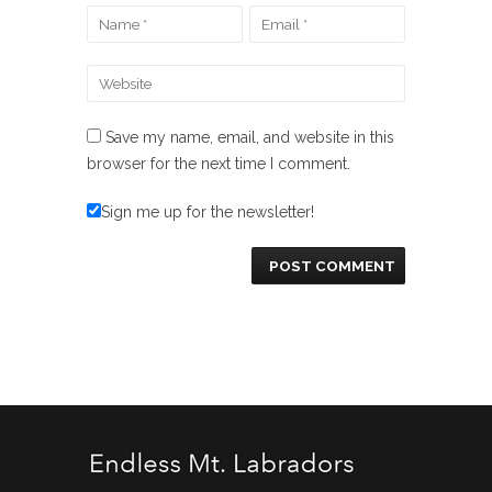
Save my name, email, and website in this
browser for the next time I comment.
Sign me up for the newsletter!