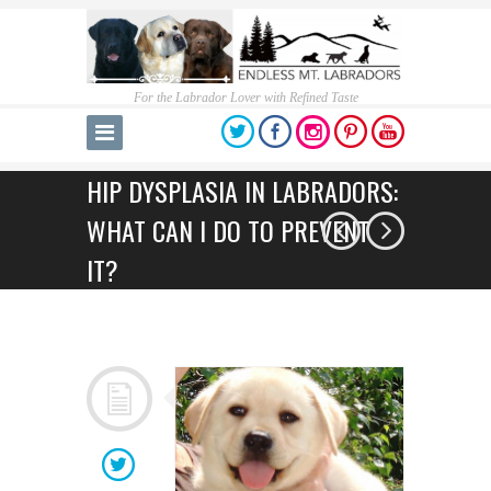
For the Labrador Lover with Refined Taste
HIP DYSPLASIA IN LABRADORS:
WHAT CAN I DO TO PREVENT
IT?