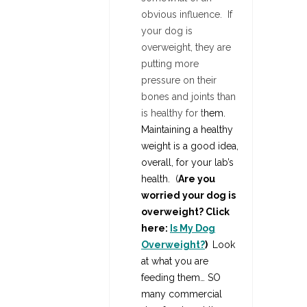
obvious influence. If
your dog is
overweight, they are
putting more
pressure on their
bones and joints than
is healthy for t
hem.
Maintaining a healthy
weight is a good idea,
overall, for your lab’s
health.
(
Are you
worried your dog is
overweight? Click
here:
Is My Dog
Overweight?
)
Look
at what you are
feeding them… SO
many commercial