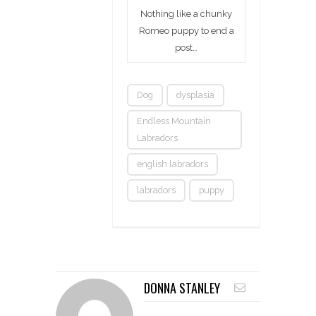
Nothing like a chunky
Romeo puppy to end a
post…
Dog
dysplasia
Endless Mountain
Labradors
english labradors
labradors
puppy
DONNA STANLEY