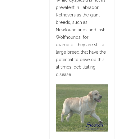
prevalent in Labrador
Retrievers as the giant
breeds, such as
Newfoundlands and Irish
Wolfhounds, for
example… they are still a
large breed that have the
potential to develop this,
at times, debilitating
disease.