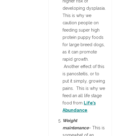
higher risk of
developing dysplasia.
This is why we
caution people on
feeding super high
protein puppy foods
for large breed dogs,
as it can promote
rapid growth.
Another effect of this
is panosteitis, or to
put it simply, growing
pains. This is why we
feed an all life stage
food from
Life’s
Abundance
.
Weight
maintenance
– This is
somewhat of an