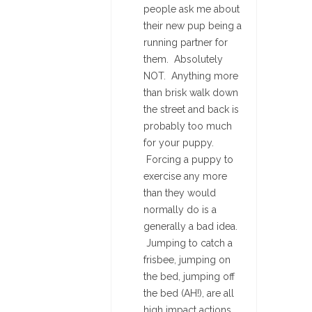
people ask me about
their new pup being a
running partner for
them. Absolutely
NOT. Anything more
than brisk walk down
the street and back is
probably too much
for your puppy.
Forcing a puppy to
exercise any more
than they would
normally do is a
generally a bad idea.
Jumping to catch a
frisbee, jumping on
the bed, jumping off
the bed (AH!), are all
high impact actions