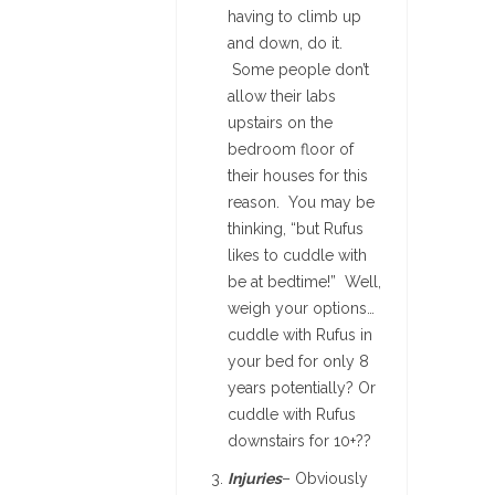
having to climb up
and down, do it.
Some people don’t
allow their labs
upstairs on the
bedroom floor of
their houses for this
reason. You may be
thinking, “but Rufus
likes to cuddle with
be at bedtime!” Well,
weigh your options…
cuddle with Rufus in
your bed for only 8
years potentially? Or
cuddle with Rufus
downstairs for 10+??
Injuries
– Obviously