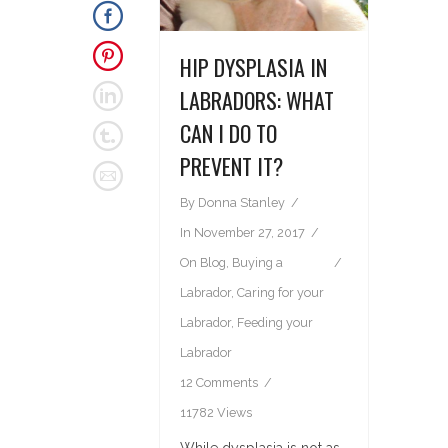
HIP DYSPLASIA IN
LABRADORS: WHAT
CAN I DO TO
PREVENT IT?
By
Donna Stanley
In
November 27, 2017
On
Blog
,
Buying a
Labrador
,
Caring for your
Labrador
,
Feeding your
Labrador
12 Comments
11782 Views
While dysplasia is not as