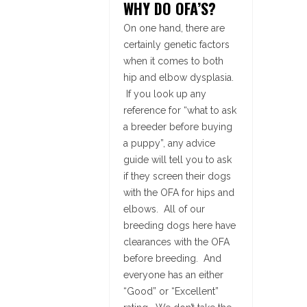
WHY DO OFA’S?
On one hand, there are
certainly genetic factors
when it comes to both
hip and elbow dysplasia.
If you look up any
reference for “what to ask
a breeder before buying
a puppy”, any advice
guide will tell you to ask
if they screen their dogs
with the OFA for hips and
elbows. All of our
breeding dogs here have
clearances with the OFA
before breeding. And
everyone has an either
“Good” or “Excellent”