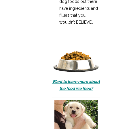
dog foods out there
have ingredients and
fillers that you
wouldn’t BELIEVE…
Want to learn more about
the food we feed?