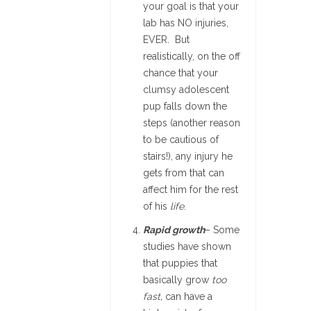
your goal is that your
lab has NO injuries,
EVER. But
realistically, on the off
chance that your
clumsy adolescent
pup falls down the
steps (another reason
to be cautious of
stairs!), any injury he
gets from that can
affect him for the rest
of his
life
.
Rapid growth
– Some
studies have shown
that puppies that
basically grow
too
fast,
can have a