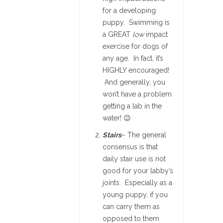
for a developing
puppy. Swimming is
a GREAT
low
impact
exercise for dogs of
any age. In fact, it’s
HIGHLY encouraged!
And generally, you
won’t have a problem
getting a lab in the
water! 😉
Stairs
– The general
consensus is that
daily stair use is not
good for your labby’s
joints. Especially as a
young puppy, if you
can carry them as
opposed to them