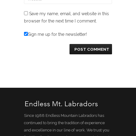
Save my name, email, and website in this
browser for the next time I comment.
Sign me up for the newsletter!
Since 1988 Endless Mountain Labradors has
continued to bring the tradition of experience
and excellence in our line of work. We trust you