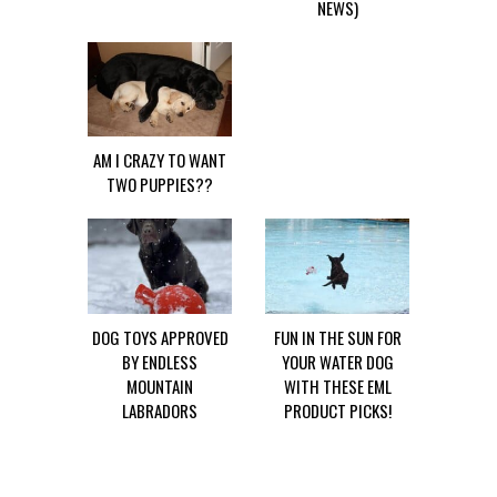
NEWS)
AM I CRAZY TO WANT
TWO PUPPIES??
DOG TOYS APPROVED
FUN IN THE SUN FOR
BY ENDLESS
YOUR WATER DOG
MOUNTAIN
WITH THESE EML
LABRADORS
PRODUCT PICKS!