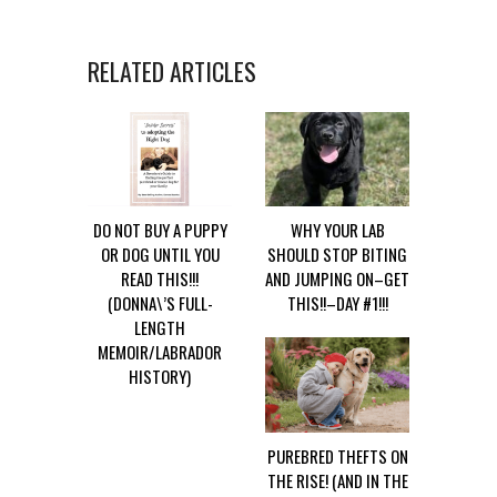
RELATED ARTICLES
DO NOT BUY A PUPPY
WHY YOUR LAB
OR DOG UNTIL YOU
SHOULD STOP BITING
READ THIS!!!
AND JUMPING ON–GET
(DONNA\’S FULL-
THIS!!–DAY #1!!!
LENGTH
MEMOIR/LABRADOR
HISTORY)
PUREBRED THEFTS ON
THE RISE! (AND IN THE