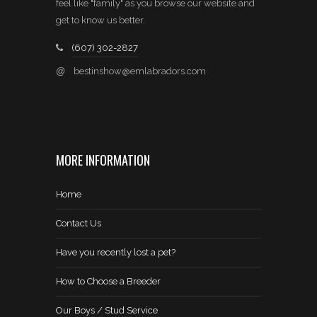
feel like "family" as you browse our website and
get to know us better.
(607) 302-2827
@
bestinshow@emlabradors.com
MORE INFORMATION
Home
Contact Us
Have you recently lost a pet?
How to Choose a Breeder
Our Boys / Stud Service