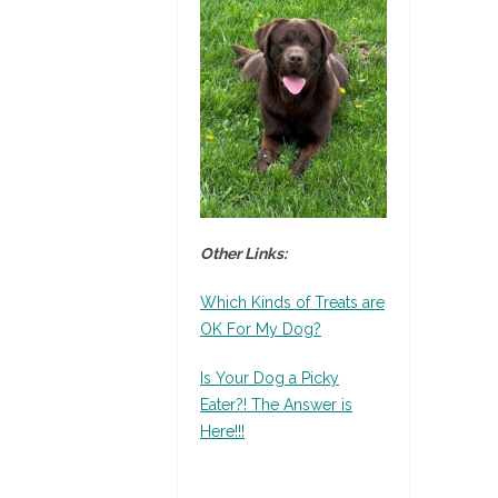
Other Links:
Which Kinds of Treats are
OK For My Dog?
Is Your Dog a Picky
Eater?! The Answer is
Here!!!