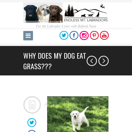
For the Labrador Lover with Refined Taste
WHY DOES MY DOG EAT
GRASS???