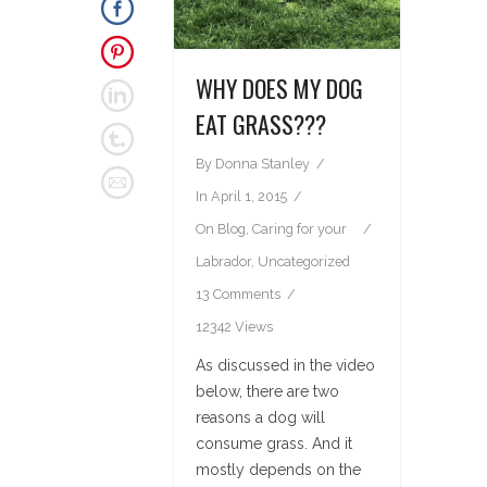
WHY DOES MY DOG
EAT GRASS???
By
Donna Stanley
In
April 1, 2015
On
Blog
,
Caring for your
Labrador
,
Uncategorized
13 Comments
12342 Views
As discussed in the video
below, there are two
reasons a dog will
consume grass. And it
mostly depends on the