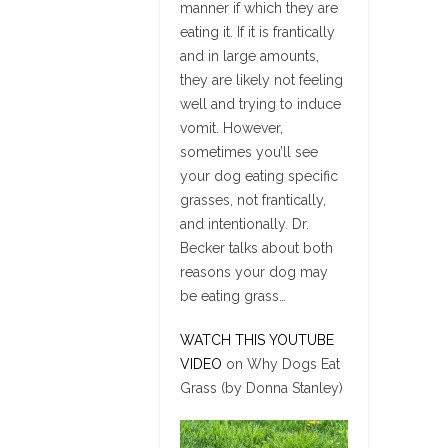
manner if which they are
eating it. If it is frantically
and in large amounts,
they are likely not feeling
well and trying to induce
vomit. However,
sometimes you’ll see
your dog eating specific
grasses, not frantically,
and intentionally. Dr.
Becker talks about both
reasons your dog may
be eating grass…
WATCH THIS YOUTUBE
VIDEO
on Why Dogs Eat
Grass (by Donna Stanley)