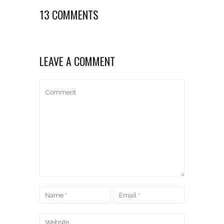
13 COMMENTS
LEAVE A COMMENT