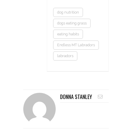
dog nutrition
dogs eating grass
eating habits
Endless MT Labradors
labradors
DONNA STANLEY