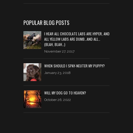
POPULAR BLOG POSTS
I HEAR ALL CHOCOLATE LABS ARE HYPER, AND
ALL YELLOW LABS ARE DUMB…AND ALL…
(BLAH, BLAH…)
November 27, 2017
WHEN SHOULD I SPAY-NEUTER MY PUPPY?
January 23, 2018
WILL MY DOG GO TO HEAVEN?
October 26, 2022