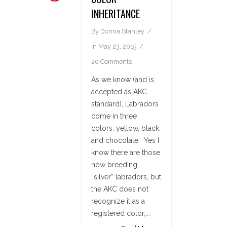
INHERITANCE
By
Donna Stanley
In
May 23, 2015
20 Comments
As we know (and is
accepted as AKC
standard), Labradors
come in three
colors: yellow, black,
and chocolate. Yes I
know there are those
now breeding
“silver” labradors, but
the AKC does not
recognize it as a
registered color,...