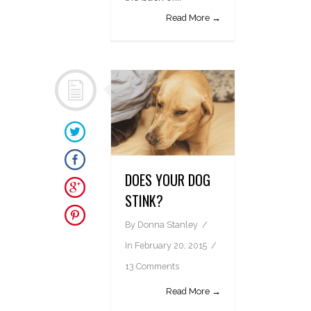
Read More →
DOES YOUR DOG
STINK?
By
Donna Stanley
In
February 20, 2015
13 Comments
Read More →