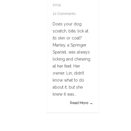
2014
12 Comments
Does your dog
scratch, bite, lick at
its skin or coat?
Marley, a Springer
Spaniel, was always
licking and chewing
at her feet. Her
owner, Lin, didn’t
know what to do
about it, but she
knew it was...
Read More →