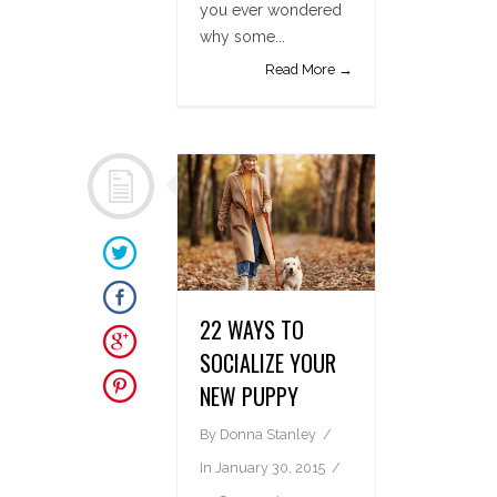
you ever wondered
why some...
Read More →
22 WAYS TO
SOCIALIZE YOUR
NEW PUPPY
By
Donna Stanley
In
January 30, 2015