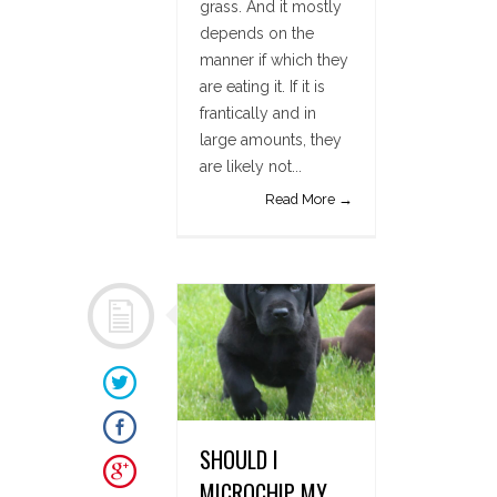
grass. And it mostly
depends on the
manner if which they
are eating it. If it is
frantically and in
large amounts, they
are likely not...
Read More →
SHOULD I
MICROCHIP MY