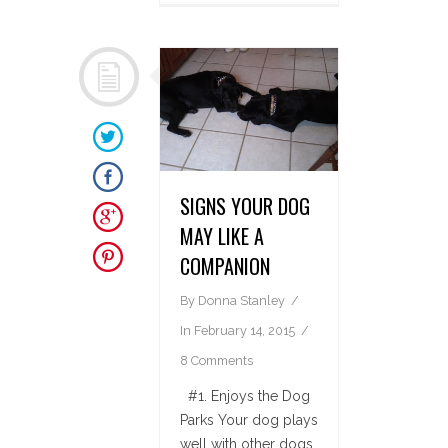
SIGNS YOUR DOG
MAY LIKE A
COMPANION
By
Donna Stanley
In
February 14, 2015
8 Comments
#1. Enjoys the Dog
Parks Your dog plays
well with other dogs