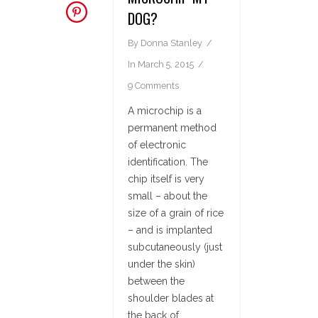
DOG?
By
Donna Stanley
In
March 5, 2015
9 Comments
A microchip is a
permanent method
of electronic
identification. The
chip itself is very
small – about the
size of a grain of rice
– and is implanted
subcutaneously (just
under the skin)
between the
shoulder blades at
the back of...