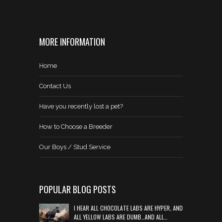
MORE INFORMATION
Home
Contact Us
Have you recently lost a pet?
How to Choose a Breeder
Our Boys / Stud Service
POPULAR BLOG POSTS
I HEAR ALL CHOCOLATE LABS ARE HYPER, AND
ALL YELLOW LABS ARE DUMB…AND ALL…