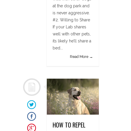
at the dog park and
is never aggressive.
#2. Willing to Share
If your Lab shares
well with other pets,
its likely he’ll share a
bed...
Read More →
HOW TO REPEL