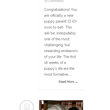
10 Comments
Congratulations! You
are officially a new
puppy parent! 🙂 (Or
soon to be!) This
will be, indisputably,
one of the most
challenging, but
rewarding endeavors
of your life. The first
16 weeks of a
puppy’s life are the
most formative…...
Read More →