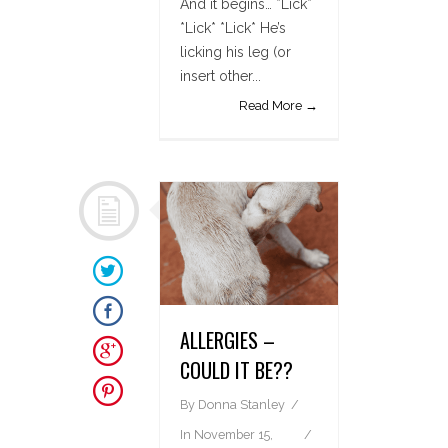
And it begins… *Lick*
*Lick* *Lick* He’s
licking his leg (or
insert other...
Read More →
ALLERGIES –
COULD IT BE??
By
Donna Stanley
In
November 15,