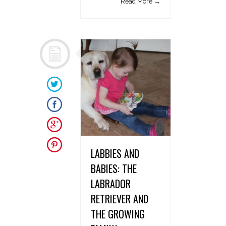
Read More →
LABBIES AND
BABIES: THE
LABRADOR
RETRIEVER AND
THE GROWING