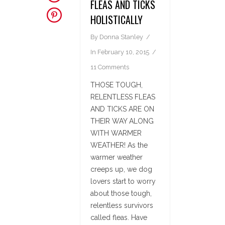
FLEAS AND TICKS
HOLISTICALLY
By
Donna Stanley
In
February 10, 2015
11 Comments
THOSE TOUGH,
RELENTLESS FLEAS
AND TICKS ARE ON
THEIR WAY ALONG
WITH WARMER
WEATHER! As the
warmer weather
creeps up, we dog
lovers start to worry
about those tough,
relentless survivors
called fleas. Have