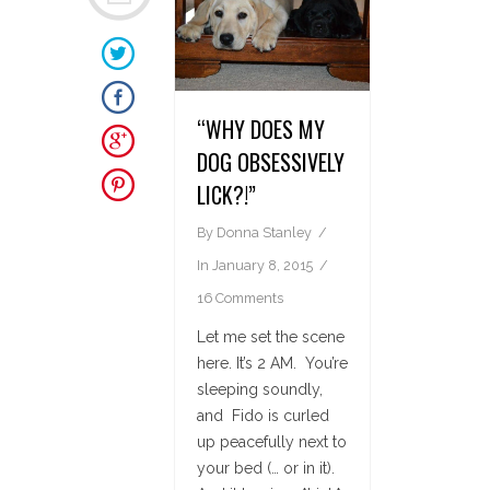
“WHY DOES MY
DOG OBSESSIVELY
LICK?!”
By
Donna Stanley
In
January 8, 2015
16 Comments
Let me set the scene
here. It’s 2 AM. You’re
sleeping soundly,
and Fido is curled
up peacefully next to
your bed (… or in it).