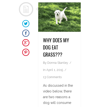
WHY DOES MY
DOG EAT
GRASS???
By
Donna Stanley
In
April 1, 2015
13 Comments
As discussed in the
video below, there
are two reasons a
dog will consume