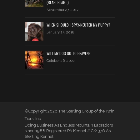
(BLAH, BLAH…)
November 27, 2017
WHEN SHOULD I SPAY-NEUTER MY PUPPY?
January 23, 2018
WILL MY DOG GO TO HEAVEN?
October 26, 2022
©Copyright 2026 The Sterling Group of the Twin
Tiers, Inc
Doing Business As Endless Mountain Labradors
since 1988 Registered PA Kennel # CK1376 As
Sterling Kennel