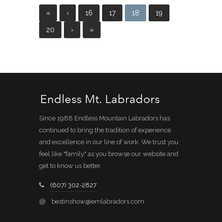
«
‹
16
17
18
19
20
›
»
Since 1988 Endless Mountain Labradors has
continued to bring the tradition of experience
and excellence in our line of work. We trust you
feel like "family" as you browse our website and
get to know us better.
(607) 302-2827
@
bestinshow@emlabradors.com