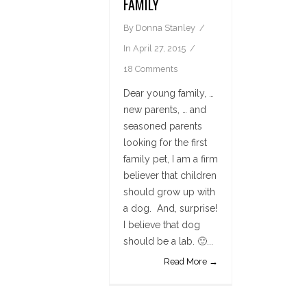
FAMILY
By
Donna Stanley
In
April 27, 2015
18 Comments
Dear young family, …
new parents, … and
seasoned parents
looking for the first
family pet, I am a firm
believer that children
should grow up with
a dog. And, surprise!
I believe that dog
should be a lab. 🙂...
Read More →