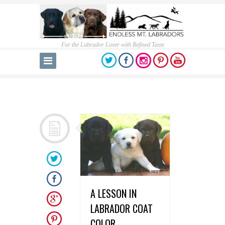
For the Labrador Lover with Refined Taste
A LESSON IN
LABRADOR COAT
COLOR